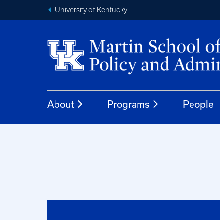
University of Kentucky
About
Programs
People