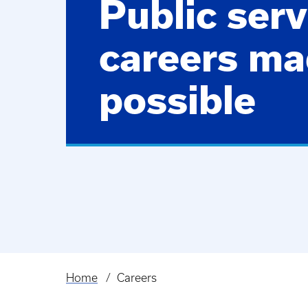
Public serv
careers m
possible
Home
Careers
Breadcrumb