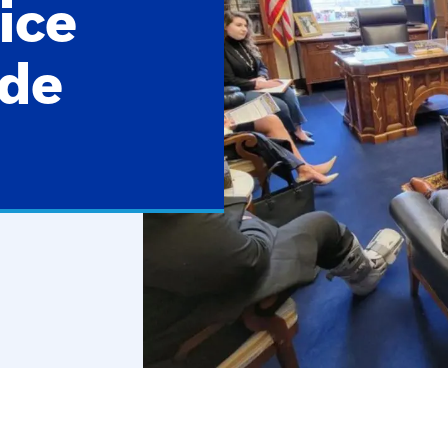
ice
ade