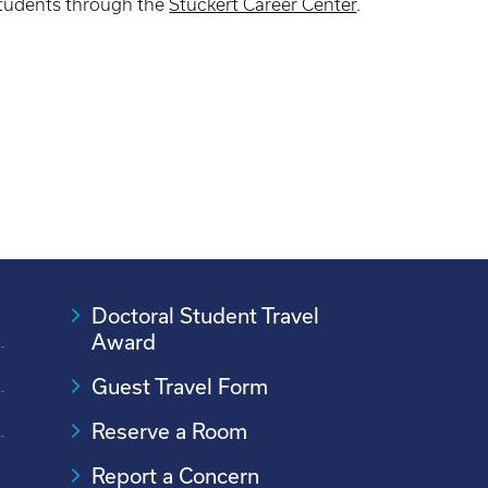
tudents through the
Stuckert Career Center
.
Doctoral Student Travel
Award
Guest Travel Form
Reserve a Room
Report a Concern