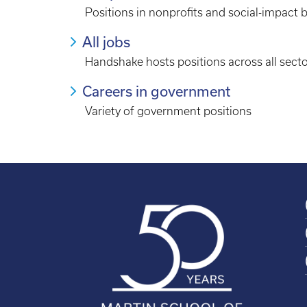
Positions in nonprofits and social-impact 
All jobs
Handshake hosts positions across all sect
Careers in government
Variety of government positions