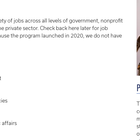
ety of jobs across all levels of government, nonprofit
he private sector. Check back here later for job
use the program launched in 2020, we do not have
t
P
cies
T
c
m
 affairs
s
o