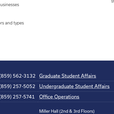
s
businesses
ors and types
(859) 562-3132
Graduate Student Affairs
(859) 257-5052
Undergraduate Student Affairs
(859) 257-5741
Office Operations
Miller Hall (2nd & 3rd Floors)