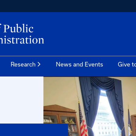
Research
News and Events
Give t