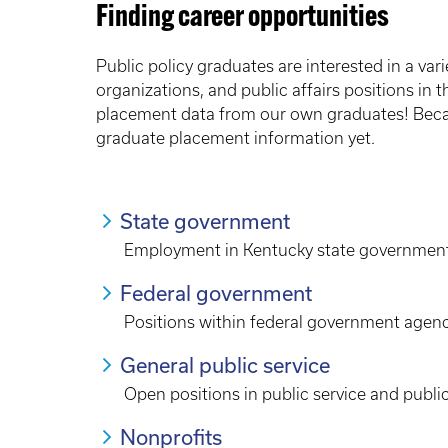
Finding career opportunities
Public policy graduates are interested in a vari
organizations, and public affairs positions in t
placement data from our own graduates! Beca
graduate placement information yet.
State government
Employment in Kentucky state governmen
Federal government
Positions within federal government agen
General public service
Open positions in public service and public
Nonprofits