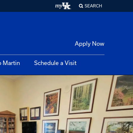
SEARCH
Apply Now
o Martin
Schedule a Visit