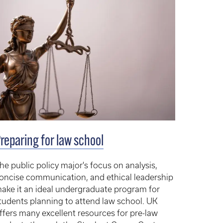
reparing for law school
he public policy major's focus on analysis,
oncise communication, and ethical leadership
ake it an ideal undergraduate program for
tudents planning to attend law school. UK
ffers many excellent resources for pre-law