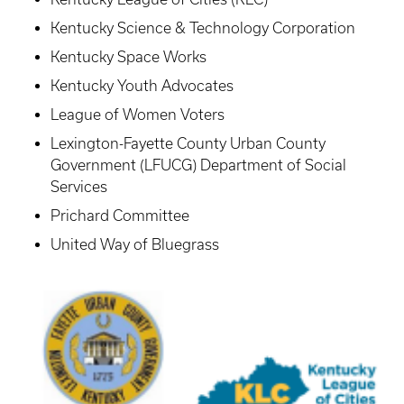
Kentucky Science & Technology Corporation
Kentucky Space Works
Kentucky Youth Advocates
League of Women Voters
Lexington-Fayette County Urban County
Government (LFUCG) Department of Social
Services
Prichard Committee
United Way of Bluegrass