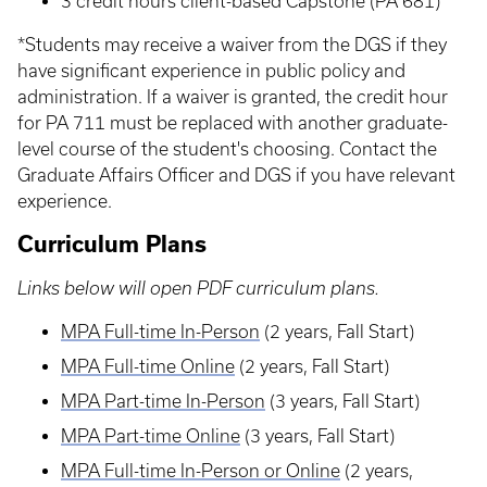
3 credit hours client-based Capstone (PA 681)
*Students may receive a waiver from the DGS if they
have significant experience in public policy and
administration. If a waiver is granted, the credit hour
for PA 711 must be replaced with another graduate-
level course of the student's choosing. Contact the
Graduate Affairs Officer and DGS if you have relevant
experience.
Curriculum Plans
Links below will open PDF curriculum plans.
MPA Full-time In-Person
(2 years, Fall Start)
MPA Full-time Online
(2 years, Fall Start)
MPA Part-time In-Person
(3 years, Fall Start)
MPA Part-time Online
(3 years, Fall Start)
MPA Full-time In-Person or Online
(2 years,