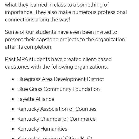
what they learned in class to a something of
importance. They also make numerous professional
connections along the way!
Some of our students have even been invited to
present their capstone projects to the organization
after its completion!
Past MPA students have created client-based
capstones with the following organizations:
Bluegrass Area Development District
Blue Grass Community Foundation
Fayette Alliance
Kentucky Association of Counties
Kentucky Chamber of Commerce
Kentucky Humanities
Kentucky League of Cities (KLC)