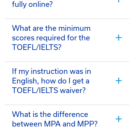
fully online?
What are the minimum
scores required for the
TOEFL/IELTS?
If my instruction was in
English, how do I get a
TOEFL/IELTS waiver?
What is the difference
between MPA and MPP?