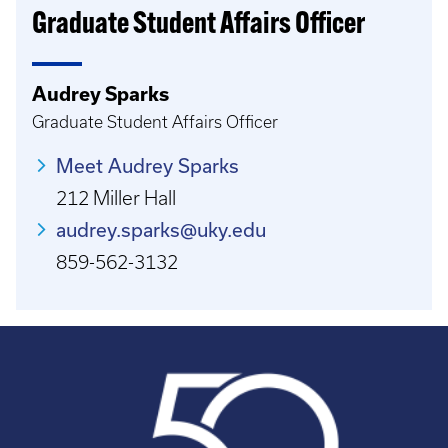
Graduate Student Affairs Officer
Audrey Sparks
Graduate Student Affairs Officer
Meet Audrey Sparks
212 Miller Hall
audrey.sparks@uky.edu
859-562-3132