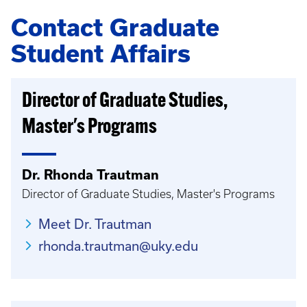
Contact Graduate
Student Affairs
Director of Graduate Studies,
Master's Programs
Dr. Rhonda Trautman
Director of Graduate Studies, Master's Programs
Meet Dr. Trautman
rhonda.trautman@uky.edu