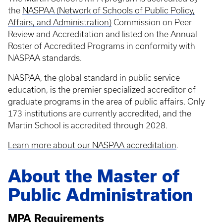
the
NASPAA (Network of Schools of Public Policy,
Affairs, and Administration)
Commission on Peer
Review and Accreditation and listed on the Annual
Roster of Accredited Programs in conformity with
NASPAA standards.
NASPAA, the global standard in public service
education, is the premier specialized accreditor of
graduate programs in the area of public affairs. Only
173 institutions are currently accredited, and the
Martin School is accredited through 2028.
Learn more about our NASPAA accreditation
.
About the Master of
Public Administration
MPA Requirements