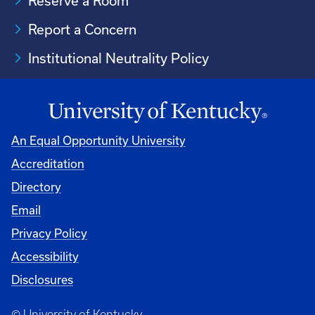
Reserve a Room
Report a Concern
Institutional Neutrality Policy
An Equal Opportunity University
Accreditation
Directory
Email
Privacy Policy
Accessibility
Disclosures
© University of Kentucky