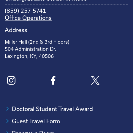
(859) 257-5741
Office Operations
Address
Miller Hall (2nd & 3rd Floors)
504 Administration Dr.
Lexington, KY, 40506
Doctoral Student Travel Award
Guest Travel Form