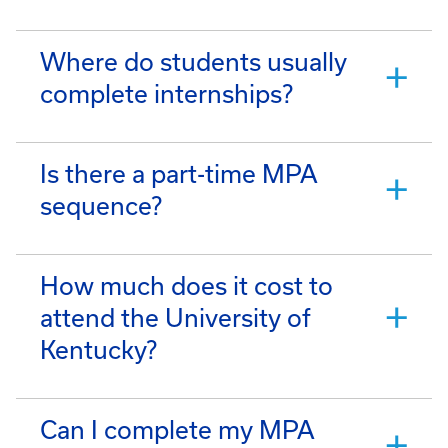
Where do students usually
complete internships?
Is there a part-time MPA
sequence?
How much does it cost to
attend the University of
Kentucky?
Can I complete my MPA