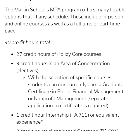
The Martin School's MPA program offers many flexible
options that fit any schedule. These include in-person
and online courses as well as a full-time or part-time
pace.
40 credit hours total
27 credit hours of Policy Core courses
9 credit hours in an Area of Concentration
(electives)
With the selection of specific courses,
students can concurrently earn a Graduate
Certificate in Public Financial Management
or Nonprofit Management (separate
application to certificate is required).
1 credit hour Internship (PA 711) or equivalent
experience*