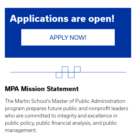
Applications are open!
APPLY NOW!
MPA Mission Statement
The Martin School's Master of Public Administration
program prepares future public and nonprofit leaders
who are committed to integrity and excellence in
public policy, public financial analysis, and public
management.