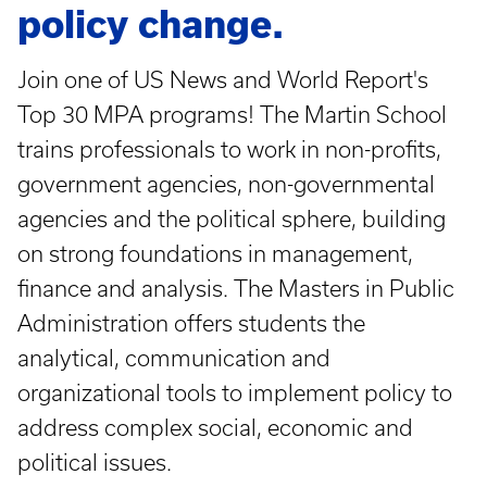
policy change.
Join one of US News and World Report's
Top 30 MPA programs! The Martin School
trains professionals to work in non-profits,
government agencies, non-governmental
agencies and the political sphere, building
on strong foundations in management,
finance and analysis. The Masters in Public
Administration offers students the
analytical, communication and
organizational tools to implement policy to
address complex social, economic and
political issues.