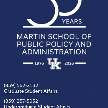
(859) 562-3132
Graduate Student Affairs
(859) 257-5052
Undergraduate Student Affairs