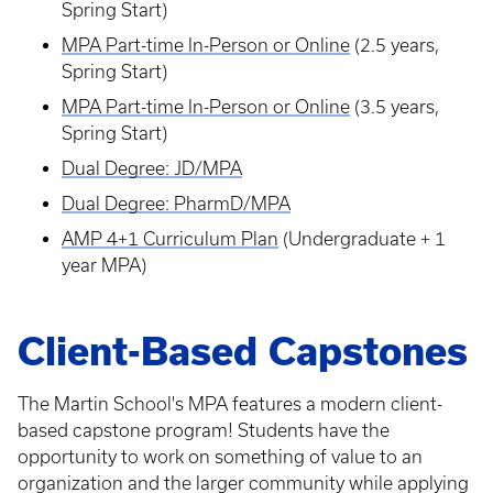
Spring Start)
MPA Part-time In-Person or Online
(2.5 years,
Spring Start)
MPA Part-time In-Person or Online
(3.5 years,
Spring Start)
Dual Degree: JD/MPA
Dual Degree: PharmD/MPA
AMP 4+1 Curriculum Plan
(Undergraduate + 1
year MPA)
Client-Based Capstones
The Martin School's MPA features a modern client-
based capstone program! Students have the
opportunity to work on something of value to an
organization and the larger community while applying