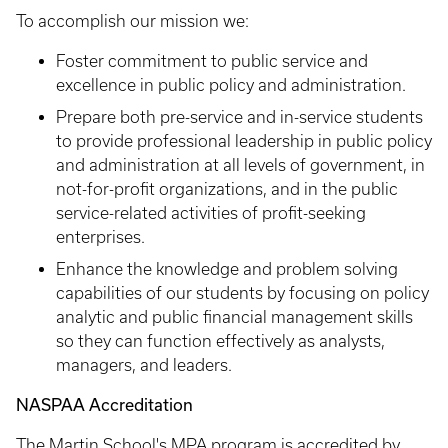
To accomplish our mission we:
Foster commitment to public service and
excellence in public policy and administration.
Prepare both pre-service and in-service students
to provide professional leadership in public policy
and administration at all levels of government, in
not-for-profit organizations, and in the public
service-related activities of profit-seeking
enterprises.
Enhance the knowledge and problem solving
capabilities of our students by focusing on policy
analytic and public financial management skills
so they can function effectively as analysts,
managers, and leaders.
NASPAA Accreditation
The Martin School's MPA program is accredited by