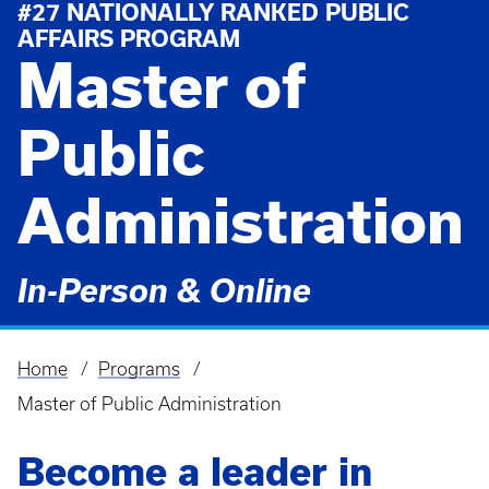
#27 NATIONALLY RANKED PUBLIC
AFFAIRS PROGRAM
Master of
Public
Administration
In-Person & Online
Home
Programs
Breadcrumb
Master of Public Administration
Become a leader in