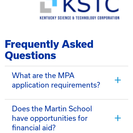
Frequently Asked
Questions
What are the MPA
application requirements?
Does the Martin School
have opportunities for
financial aid?