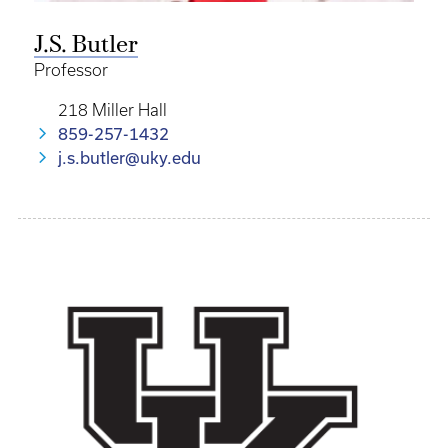
J.S. Butler
Professor
218 Miller Hall
859-257-1432
j.s.butler@uky.edu