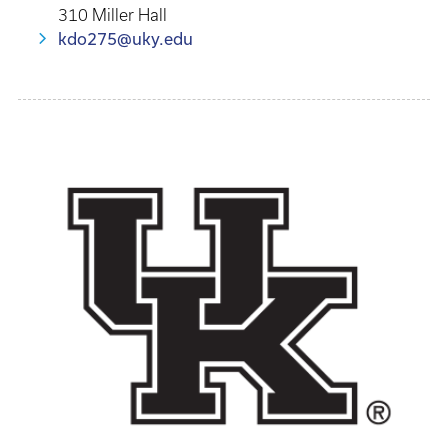
310 Miller Hall
kdo275@uky.edu