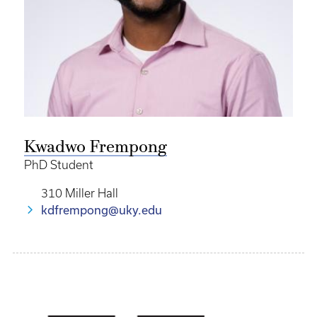
Kwadwo Frempong
PhD Student
310 Miller Hall
kdfrempong@uky.edu