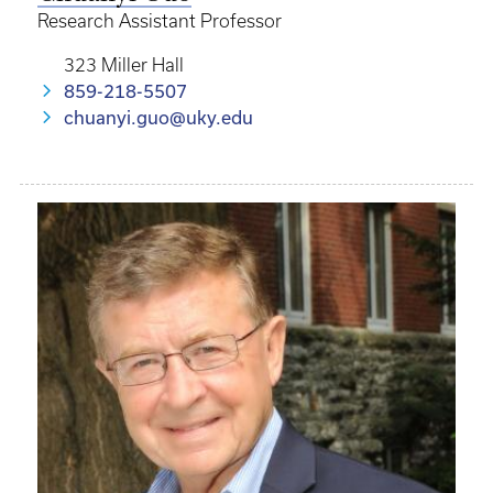
Research Assistant Professor
323 Miller Hall
859-218-5507
chuanyi.guo@uky.edu