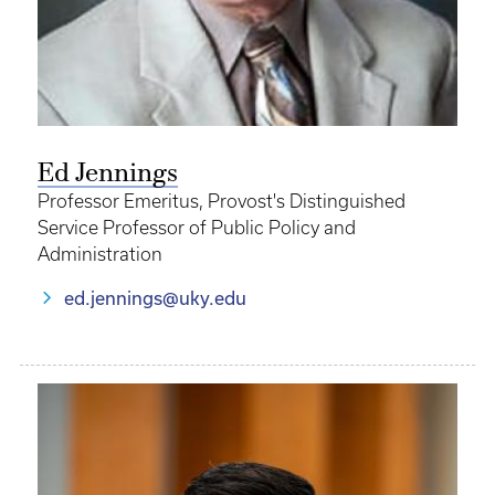
Ed Jennings
Professor Emeritus, Provost's Distinguished
Service Professor of Public Policy and
Administration
ed.jennings@uky.edu