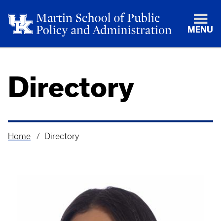
MENU
Directory
Home
Directory
Breadcrumb