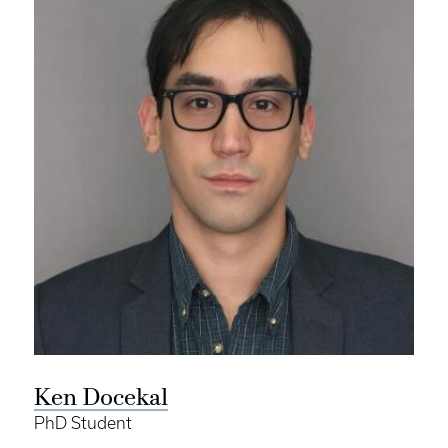
Ken Docekal
PhD Student