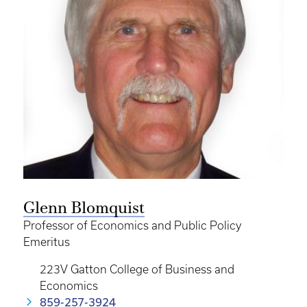
Glenn Blomquist
Professor of Economics and Public Policy
Emeritus
223V Gatton College of Business and
Economics
859-257-3924