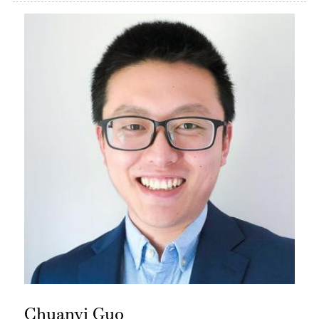
Chuanyi Guo