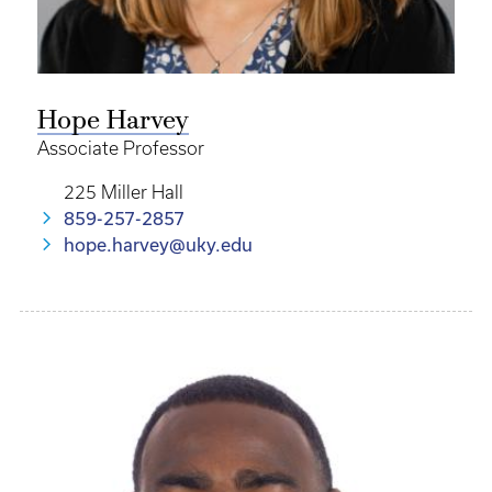
Hope Harvey
Associate Professor
225 Miller Hall
859-257-2857
hope.harvey@uky.edu