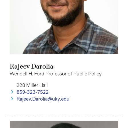
Rajeev Darolia
Wendell H. Ford Professor of Public Policy
228 Miller Hall
859-323-7522
Rajeev.Darolia@uky.edu