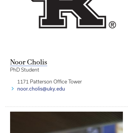
Noor Cholis
PhD Student
1171 Patterson Office Tower
noor.cholis@uky.edu