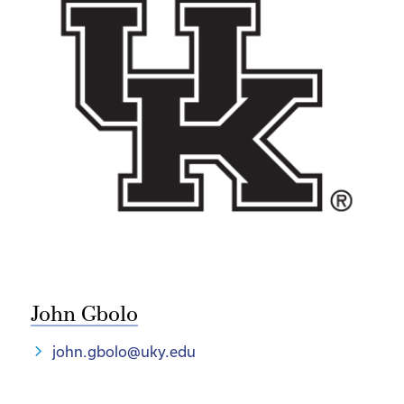
John Gbolo
john.gbolo@uky.edu