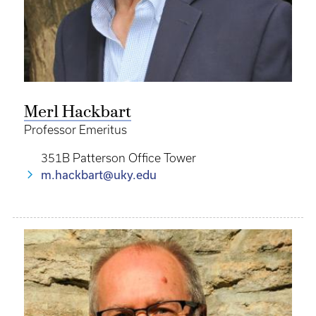
Merl Hackbart
Professor Emeritus
351B Patterson Office Tower
m.hackbart@uky.edu