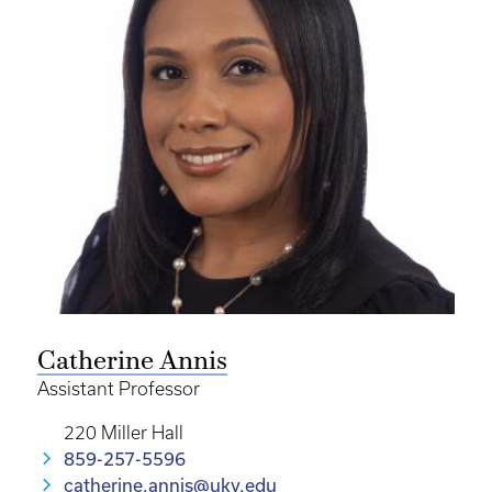
Catherine Annis
Assistant Professor
220 Miller Hall
859-257-5596
catherine.annis@uky.edu