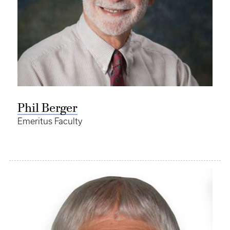
Phil Berger
Emeritus Faculty