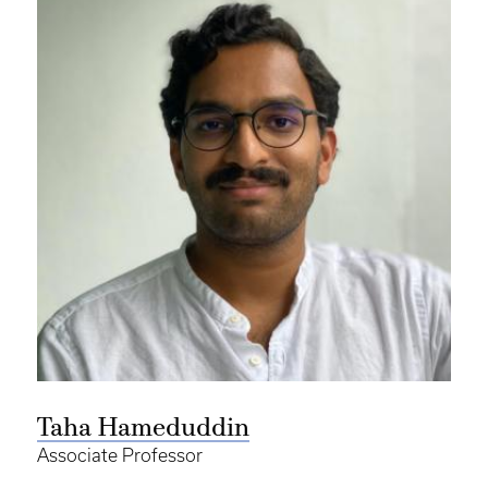
Taha Hameduddin
Associate Professor