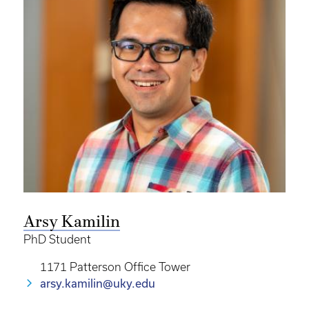
Arsy Kamilin
PhD Student
1171 Patterson Office Tower
arsy.kamilin@uky.edu