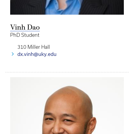
Vinh Dao
PhD Student
310 Miller Hall
dx.vinh@uky.edu