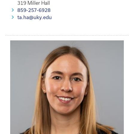
319 Miller Hall
859-257-6928
ta.ha@uky.edu