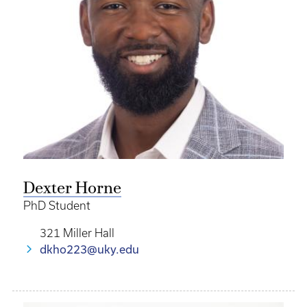
Dexter Horne
PhD Student
321 Miller Hall
dkho223@uky.edu