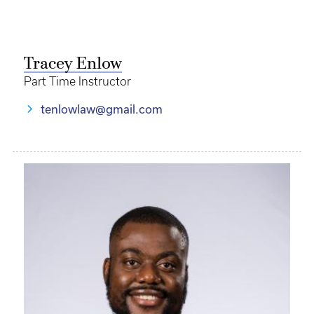
Tracey Enlow
Part Time Instructor
tenlowlaw@gmail.com