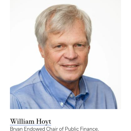
William Hoyt
Bryan Endowed Chair of Public Finance,