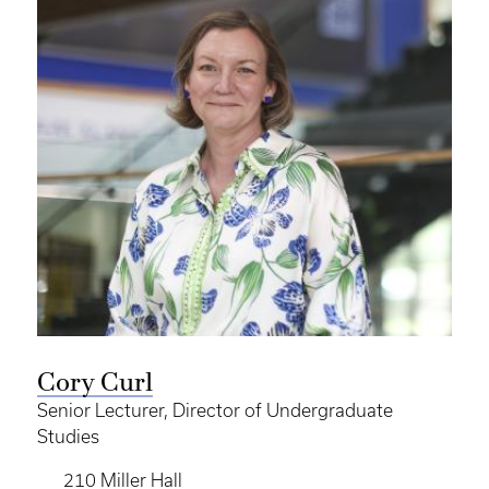
Cory Curl
Senior Lecturer, Director of Undergraduate
Studies
210 Miller Hall