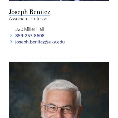
Joseph Benitez
Associate Professor
320 Miller Hall
859-257-8608
joseph.benitez@uky.edu