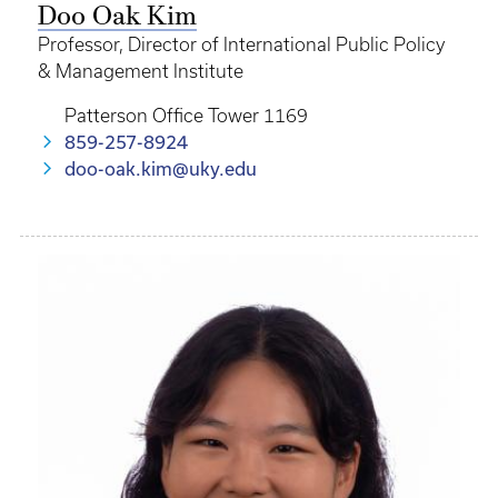
Doo Oak Kim
Professor, Director of International Public Policy
& Management Institute
Patterson Office Tower 1169
859-257-8924
doo-oak.kim@uky.edu