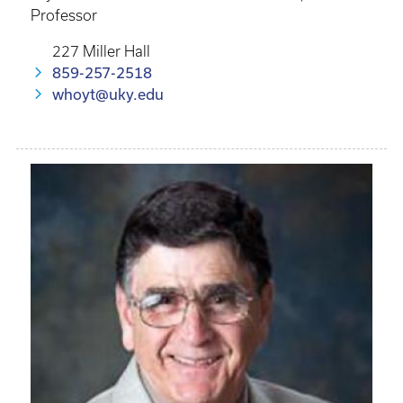
Professor
227 Miller Hall
859-257-2518
whoyt@uky.edu