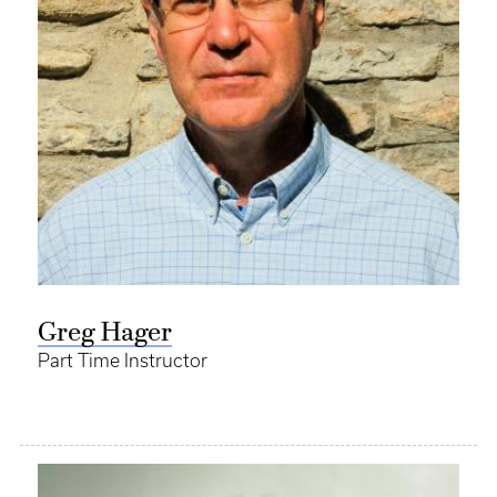
Greg Hager
Part Time Instructor