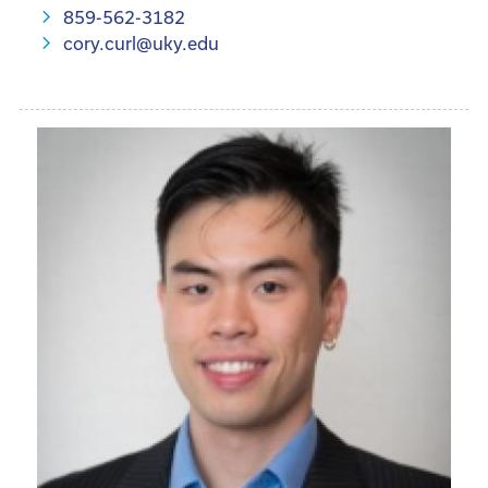
859-562-3182
cory.curl@uky.edu