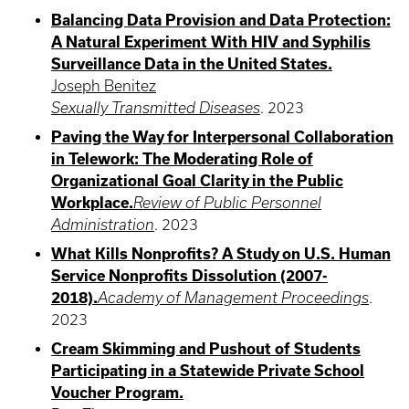
Balancing Data Provision and Data Protection:
A Natural Experiment With HIV and Syphilis
Surveillance Data in the United States.
Joseph Benitez
Sexually Transmitted Diseases
.
2023
Paving the Way for Interpersonal Collaboration
in Telework: The Moderating Role of
Organizational Goal Clarity in the Public
Workplace.
Review of Public Personnel
Administration
.
2023
What Kills Nonprofits? A Study on U.S. Human
Service Nonprofits Dissolution (2007-
2018).
Academy of Management Proceedings
.
2023
Cream Skimming and Pushout of Students
Participating in a Statewide Private School
Voucher Program.