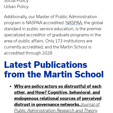
Social Policy
Urban Policy
Additionally, our Master of Public Administration
program is NASPAA accredited.
NASPAA
, the global
standard in public service education, is the premier
specialized accreditor of graduate programs in the
area of public affairs. Only 173 institutions are
currently accredited, and the Martin School is
accredited through 2028.
Latest Publications
from the Martin School
Why are policy actors so distrustful of each
other, and How? Cognitive, behavioral, and
endogenous relational sources of perceived
distrust in governance networks.
Journal of
Public Administration Research and Theory
.