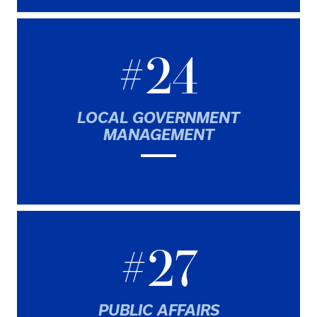
#24
LOCAL GOVERNMENT
MANAGEMENT
#27
PUBLIC AFFAIRS