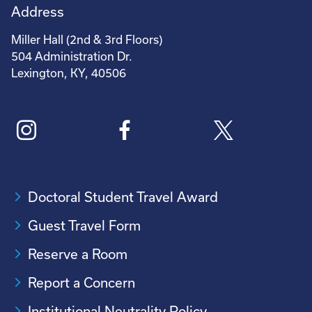
Address
Miller Hall (2nd & 3rd Floors)
504 Administration Dr.
Lexington, KY, 40506
Doctoral Student Travel Award
Guest Travel Form
Reserve a Room
Report a Concern
Institutional Neutrality Policy