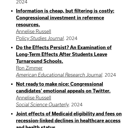
2024
Information is cheap, but filtering is costly:
Congressional investment in reference
resources.
Annelise Russell
Policy Studies Journal
.
2024
Do the Effects Persist? An Examination of
Long-Term Effects After Students Leave
Turnaround Schools.
Ron Zimmer
American Educational Research Journal
.
2024
Not ready to make nice: Congressional
candidates’ emotional appeals on Twitter.
Annelise Russell
Social Science Quarterly
.
2024
Joint effects of Medicaid eligibility and fees on
recession-linked declines in healthcare access
and health status.