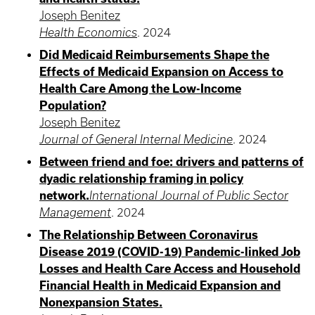
Joseph Benitez
Health Economics
.
2024
Did Medicaid Reimbursements Shape the
Effects of Medicaid Expansion on Access to
Health Care Among the Low-Income
Population?
Joseph Benitez
Journal of General Internal Medicine
.
2024
Between friend and foe: drivers and patterns of
dyadic relationship framing in policy
network.
International Journal of Public Sector
Management
.
2024
The Relationship Between Coronavirus
Disease 2019 (COVID-19) Pandemic-linked Job
Losses and Health Care Access and Household
Financial Health in Medicaid Expansion and
Nonexpansion States.