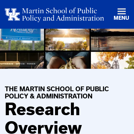
MENU
THE MARTIN SCHOOL OF PUBLIC
POLICY & ADMINISTRATION
Research
Overview