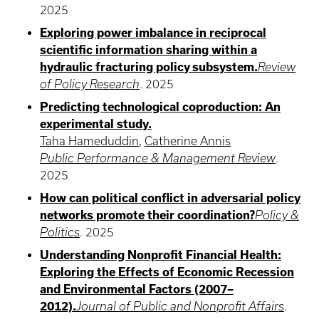
2025
Exploring power imbalance in reciprocal
scientific information sharing within a
hydraulic fracturing policy subsystem.
Review
of Policy Research
.
2025
Predicting technological coproduction: An
experimental study.
Taha Hameduddin
,
Catherine Annis
Public Performance & Management Review
.
2025
How can political conflict in adversarial policy
networks promote their coordination?
Policy &
Politics
.
2025
Understanding Nonprofit Financial Health:
Exploring the Effects of Economic Recession
and Environmental Factors (2007–
2012).
Journal of Public and Nonprofit Affairs
.