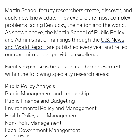
Martin School faculty
researchers create, discover, and
apply new knowledge. They explore the most complex
problems facing Kentucky, the nation and the world.
As shown above, the Martin School of Public Policy
and Administration rankings through the
U.S. News
and World Report
are published every year and reflect
our commitment to providing excellence.
Faculty expertise
is broad and can be represented
within the following specialty research areas:
Public Policy Analysis
Public Management and Leadership
Public Finance and Budgeting
Environmental Policy and Management
Health Policy and Management
Non-Profit Management
Local Government Management