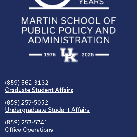
(859) 562-3132
Graduate Student Affairs
(859) 257-5052
Undergraduate Student Affairs
(859) 257-5741
Office Operations