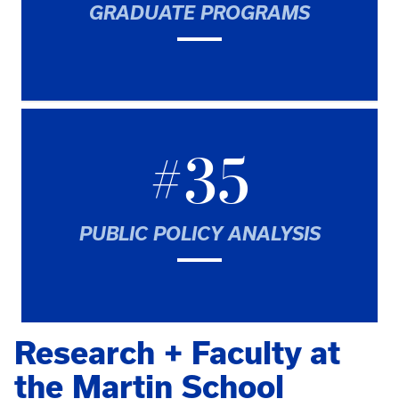
GRADUATE PROGRAMS
#35
PUBLIC POLICY ANALYSIS
Research + Faculty at
the Martin School