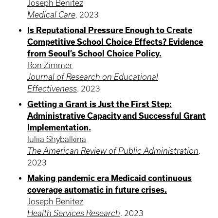
Joseph Benitez
Medical Care
.
2023
Is Reputational Pressure Enough to Create
Competitive School Choice Effects? Evidence
from Seoul’s School Choice Policy.
Ron Zimmer
Journal of Research on Educational
Effectiveness
.
2023
Getting a Grant is Just the First Step:
Administrative Capacity and Successful Grant
Implementation.
Iuliia Shybalkina
The American Review of Public Administration
.
2023
Making pandemic era Medicaid continuous
coverage automatic in future crises.
Joseph Benitez
Health Services Research
.
2023