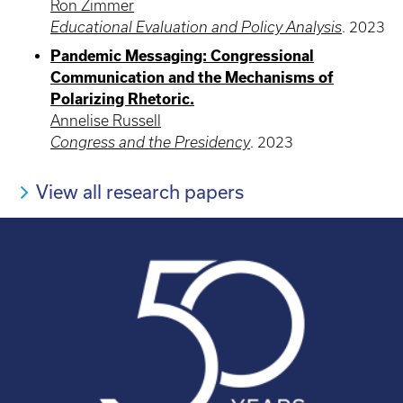
Ron Zimmer
Educational Evaluation and Policy Analysis
.
2023
Pandemic Messaging: Congressional
Communication and the Mechanisms of
Polarizing Rhetoric.
Annelise Russell
Congress and the Presidency
.
2023
View all research papers
Pagination