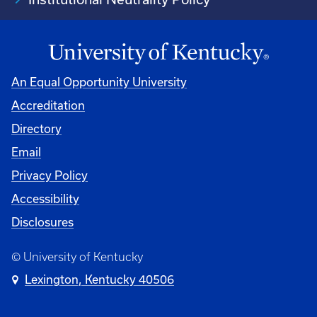
An Equal Opportunity University
Accreditation
Directory
Email
Privacy Policy
Accessibility
Disclosures
© University of Kentucky
Lexington, Kentucky 40506