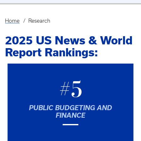
Home
Research
Breadcrumb
2025 US News & World
Report Rankings:
#5
PUBLIC BUDGETING AND
FINANCE