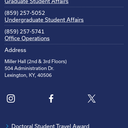
Graduate Student Affairs
(859) 257-5052
Undergraduate Student Affairs
(859) 257-5741
Office Operations
Address
Miller Hall (2nd & 3rd Floors)
504 Administration Dr.
Lexington, KY, 40506
Doctoral Student Travel Award