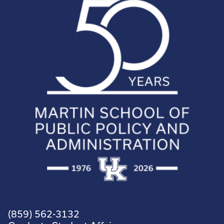
(859) 562-3132