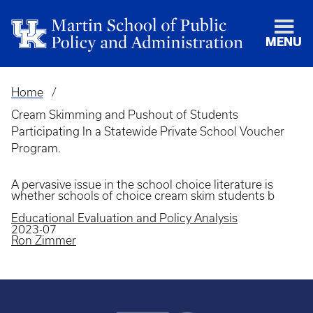
MENU
Home
Breadcrumb
Cream Skimming and Pushout of Students
Participating In a Statewide Private School Voucher
Program.
A pervasive issue in the school choice literature is
whether schools of choice cream skim students b
Educational Evaluation and Policy Analysis
2023-07
Ron Zimmer