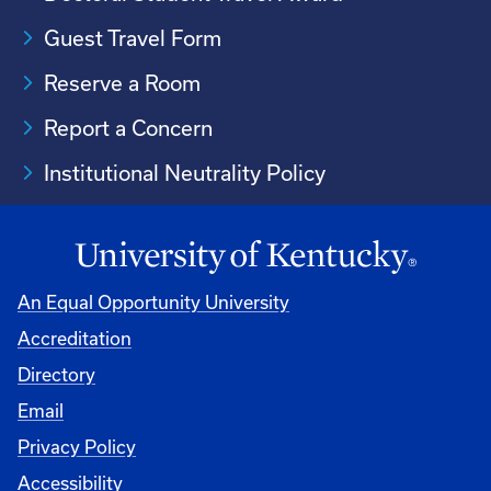
Guest Travel Form
Reserve a Room
Report a Concern
Institutional Neutrality Policy
An Equal Opportunity University
Accreditation
Directory
Email
Privacy Policy
Accessibility