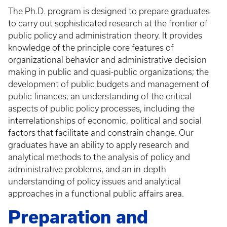
The Ph.D. program is designed to prepare graduates
to carry out sophisticated research at the frontier of
public policy and administration theory. It provides
knowledge of the principle core features of
organizational behavior and administrative decision
making in public and quasi-public organizations; the
development of public budgets and management of
public finances; an understanding of the critical
aspects of public policy processes, including the
interrelationships of economic, political and social
factors that facilitate and constrain change. Our
graduates have an ability to apply research and
analytical methods to the analysis of policy and
administrative problems, and an in-depth
understanding of policy issues and analytical
approaches in a functional public affairs area.
Preparation and