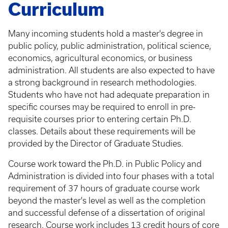
Curriculum
Many incoming students hold a master's degree in
public policy, public administration, political science,
economics, agricultural economics, or business
administration. All students are also expected to have
a strong background in research methodologies.
Students who have not had adequate preparation in
specific courses may be required to enroll in pre-
requisite courses prior to entering certain Ph.D.
classes. Details about these requirements will be
provided by the Director of Graduate Studies.
Course work toward the Ph.D. in Public Policy and
Administration is divided into four phases with a total
requirement of 37 hours of graduate course work
beyond the master's level as well as the completion
and successful defense of a dissertation of original
research. Course work includes 13 credit hours of core