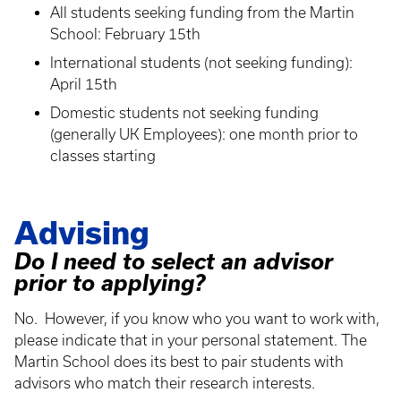
All students seeking funding from the Martin
School: February 15th
International students (not seeking funding):
April 15th
Domestic students not seeking funding
(generally UK Employees): one month prior to
classes starting
Advising
Do I need to select an advisor
prior to applying?
No. However, if you know who you want to work with,
please indicate that in your personal statement. The
Martin School does its best to pair students with
advisors who match their research interests.