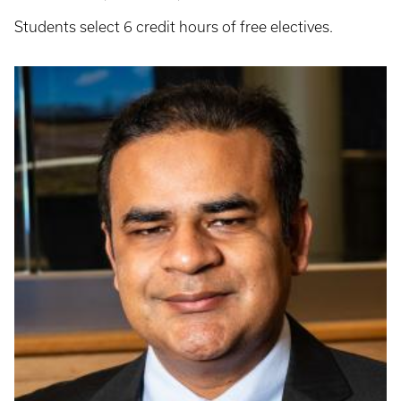
Students select 6 credit hours of free electives.