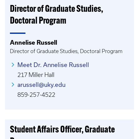
Director of Graduate Studies,
Doctoral Program
Annelise Russell
Director of Graduate Studies, Doctoral Program
Meet Dr. Annelise Russell
217 Miller Hall
arussell@uky.edu
859-257-4522
Student Affairs Officer, Graduate