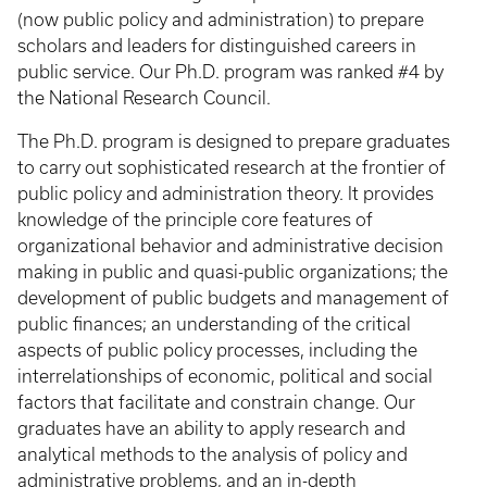
(now public policy and administration) to prepare
scholars and leaders for distinguished careers in
public service. Our Ph.D. program was ranked #4 by
the National Research Council.
The Ph.D. program is designed to prepare graduates
to carry out sophisticated research at the frontier of
public policy and administration theory. It provides
knowledge of the principle core features of
organizational behavior and administrative decision
making in public and quasi-public organizations; the
development of public budgets and management of
public finances; an understanding of the critical
aspects of public policy processes, including the
interrelationships of economic, political and social
factors that facilitate and constrain change. Our
graduates have an ability to apply research and
analytical methods to the analysis of policy and
administrative problems, and an in-depth