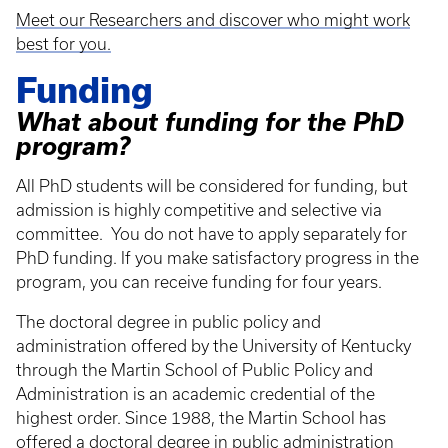
Meet our Researchers and discover who might work
best for you.
Funding
What about funding for the PhD
program?
All PhD students will be considered for funding, but
admission is highly competitive and selective via
committee. You do not have to apply separately for
PhD funding. If you make satisfactory progress in the
program, you can receive funding for four years.
The doctoral degree in public policy and
administration offered by the University of Kentucky
through the Martin School of Public Policy and
Administration is an academic credential of the
highest order. Since 1988, the Martin School has
offered a doctoral degree in public administration