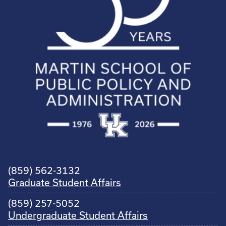
(859) 562-3132
Graduate Student Affairs
(859) 257-5052
Undergraduate Student Affairs