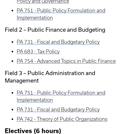
Policy and Governance
PA 751 - Public Policy Formulation and
Implementation
Field 2 – Public Finance and Budgeting
PA 731 - Fiscal and Budgetary Policy
PA 683 - Tax Policy
PA 754 - Advanced Topics in Public Finance
Field 3 – Public Administration and
Management
PA 751 - Public Policy Formulation and
Implementation
PA 731 - Fiscal and Budgetary Policy
PA 742 - Theory of Public Organizations
Electives (6 hours)