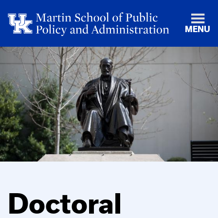
MENU
Doctoral