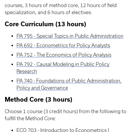
courses, 3 hours of method core, 12 hours of field
specialization, and 6 hours of electives.
Core Curriculum (13 hours)
PA 795 - Special Topics in Public Administration
PA 692 - Econometrics for Policy Analysts
PA 752 - The Economics of Policy Analysis
PA 792 - Causal Modeling in Public Policy
Research
PA 740 - Foundations of Public Administration,
Policy and Governance
Method Core (3 hours)
Choose 1 course (3 credit hours) from the following to
fulfill the Method Core:
ECO 703 - Introduction to Econometrics I