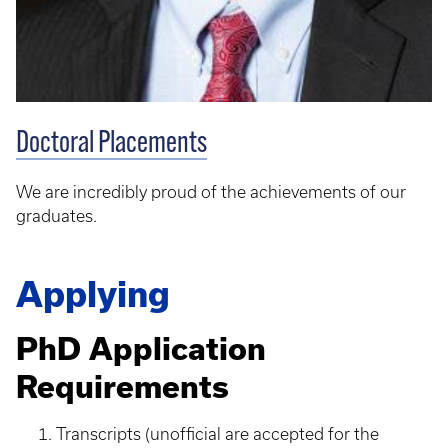
Doctoral Placements
We are incredibly proud of the achievements of our
graduates.
Applying
PhD Application
Requirements
Transcripts (unofficial are accepted for the