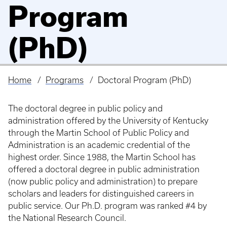
Program
(PhD)
Home
Programs
Doctoral Program (PhD)
Breadcrumb
The doctoral degree in public policy and
administration offered by the University of Kentucky
through the Martin School of Public Policy and
Administration is an academic credential of the
highest order. Since 1988, the Martin School has
offered a doctoral degree in public administration
(now public policy and administration) to prepare
scholars and leaders for distinguished careers in
public service. Our Ph.D. program was ranked #4 by
the National Research Council.