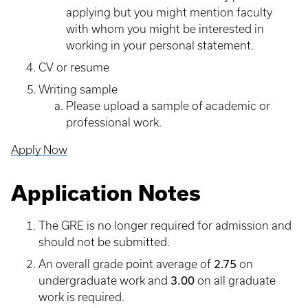
applying but you might mention faculty
with whom you might be interested in
working in your personal statement.
CV or resume
Writing sample
​Please upload a sample of academic or
professional work.
Apply Now
Application Notes
The GRE is no longer required for admission and
should not be submitted.
2.75
An overall grade point average of
on
3.00
undergraduate work and
on all graduate
work is required.