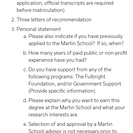
application; official transcripts are required
before matriculation)
Three letters of recommendation
Personal statement
Please also indicate if you have previously
applied to the Martin School? If so, when?
How many years of paid public or non-profit
experience have you had?
Do you have support from any of the
following programs: The Fulbright
Foundation, and/or Government Support
(Provide specific information).
Please explain why you want to earn this
degree at the Martin School and what your
research interests are.
Selection of and approval by a Martin
School advisor is not necessary prior to