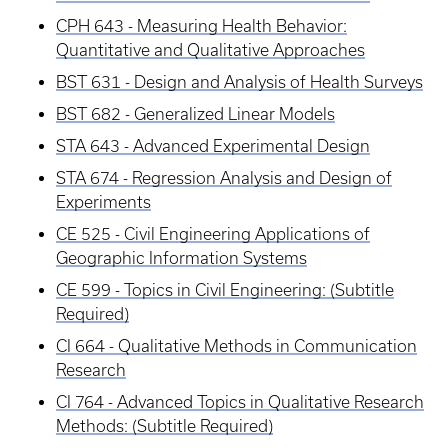
CPH 643 - Measuring Health Behavior:
Quantitative and Qualitative Approaches
BST 631 - Design and Analysis of Health Surveys
BST 682 - Generalized Linear Models
STA 643 - Advanced Experimental Design
STA 674 - Regression Analysis and Design of
Experiments
CE 525 - Civil Engineering Applications of
Geographic Information Systems
CE 599 - Topics in Civil Engineering: (Subtitle
Required)
CI 664 - Qualitative Methods in Communication
Research
CI 764 - Advanced Topics in Qualitative Research
Methods: (Subtitle Required)