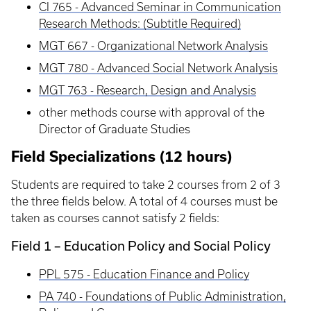
CI 765 - Advanced Seminar in Communication
Research Methods: (Subtitle Required)
MGT 667 - Organizational Network Analysis
MGT 780 - Advanced Social Network Analysis
MGT 763 - Research, Design and Analysis
other methods course with approval of the
Director of Graduate Studies
Field Specializations (12 hours)
Students are required to take 2 courses from 2 of 3
the three fields below. A total of 4 courses must be
taken as courses cannot satisfy 2 fields:
Field 1 – Education Policy and Social Policy
PPL 575 - Education Finance and Policy
PA 740 - Foundations of Public Administration,