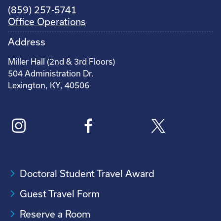
(859) 257-5741
Office Operations
Address
Miller Hall (2nd & 3rd Floors)
504 Administration Dr.
Lexington, KY, 40506
Doctoral Student Travel Award
Guest Travel Form
Reserve a Room