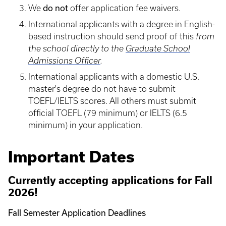
do not
We
offer application fee waivers.
International applicants with a degree in English-
based instruction should send proof of this
from
the school directly to the
Graduate School
Admissions Officer
.
International applicants with a domestic U.S.
master's degree do not have to submit
TOEFL/IELTS scores. All others must submit
official TOEFL (79 minimum) or IELTS (6.5
minimum) in your application.
Important Dates
Currently accepting applications for Fall
2026!
Fall Semester Application Deadlines