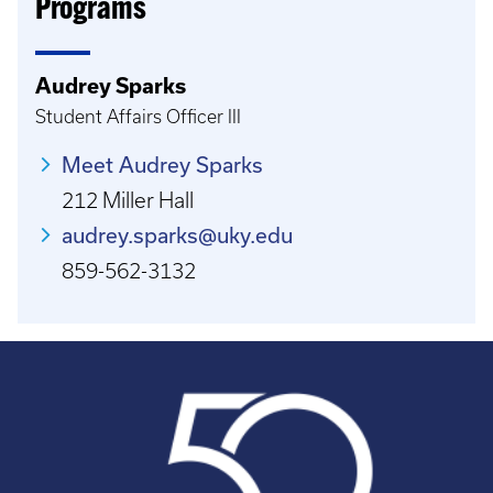
Programs
Audrey Sparks
Student Affairs Officer III
Meet Audrey Sparks
212 Miller Hall
audrey.sparks@uky.edu
859-562-3132