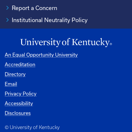
Report a Concern
Institutional Neutrality Policy
An Equal Opportunity University
Accreditation
Directory
Email
Privacy Policy
Accessibility
Disclosures
© University of Kentucky