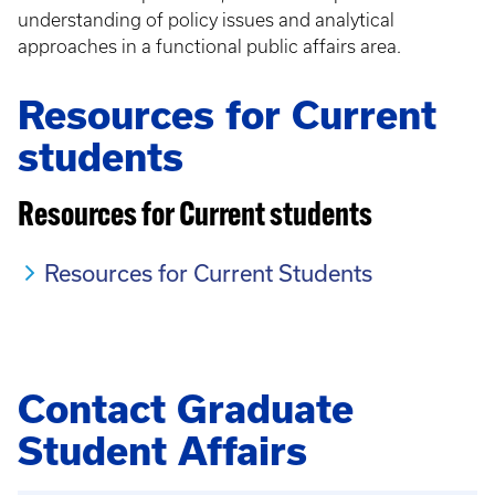
understanding of policy issues and analytical
approaches in a functional public affairs area.
Resources for Current
students
Resources for Current students
Resources for Current Students
Contact Graduate
Student Affairs