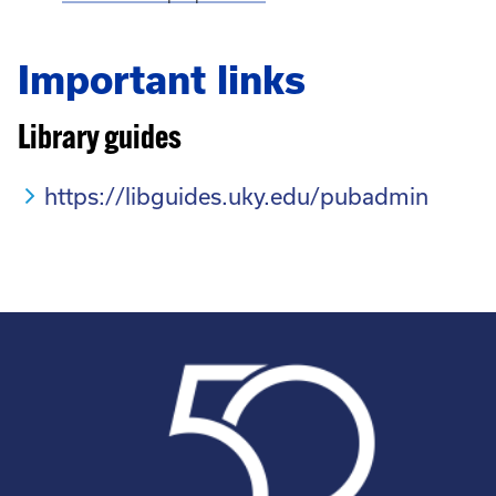
Important links
Library guides
https://libguides.uky.edu/pubadmin