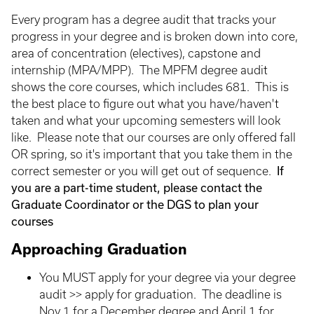
Every program has a degree audit that tracks your
progress in your degree and is broken down into core,
area of concentration (electives), capstone and
internship (MPA/MPP). The MPFM degree audit
shows the core courses, which includes 681. This is
the best place to figure out what you have/haven't
taken and what your upcoming semesters will look
like. Please note that our courses are only offered fall
OR spring, so it's important that you take them in the
If
correct semester or you will get out of sequence.
you are a part-time student, please contact the
Graduate Coordinator or the DGS to plan your
courses
Approaching Graduation
You MUST apply for your degree via your degree
audit >> apply for graduation. The deadline is
Nov 1 for a December degree and April 1 for