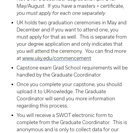
May/August. If you have a masters + certificate,
you must apply for each one separately
UK holds two graduation ceremonies in May and
December and if you want to attend one, you
must apply for that as well. This is separate from
your degree application and only indicates that
you will attend the ceremony. You can find more
at
www.uky.edu/commencement
Capstone exam Grad School requirements will be
handled by the Graduate Coordinator
Once you complete your capstone, you should
upload it to UKnowledge. The Graduate
Coordinator will send you more information
regarding this process.
You will receive a SWOT electronic form to
complete from the Graduate Coordinator. This is
anonymous and is only to collect data for our