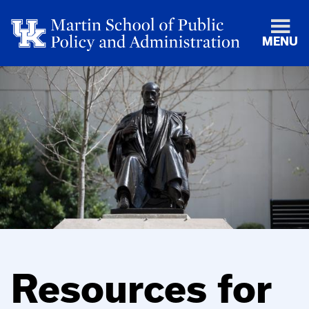
MENU
Resources for