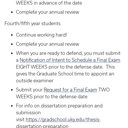
WEEKS in advance of the date
Complete your annual review
Fourth/fifth year students
Continue working hard!
Complete your annual review
When you are ready to defend, you must submit
a
Notification of Intent to Schedule a Final Exam
EIGHT WEEKS prior to the defense date. This
gives the Graduate School time to appoint an
outside examiner
Submit your
Request for a Final Exam
TWO
WEEKS prior to the defense date
For info on dissertation preparation and
submission
visit
https://gradschool.uky.edu/thesis-
dissertation-preparation