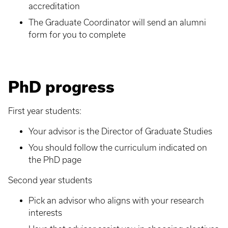
accreditation
The Graduate Coordinator will send an alumni
form for you to complete
PhD progress
First year students:
Your advisor is the Director of Graduate Studies
You should follow the curriculum indicated on
the PhD page
Second year students
Pick an advisor who aligns with your research
interests