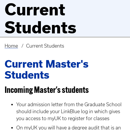
Current
Students
Home
Current Students
Breadcrumb
Current Master's
Students
Incoming Master's students
Your admission letter from the Graduate School
should include your LinkBlue log in which gives
you access to myUK to register for classes
On myUK you will have a degree audit that is an