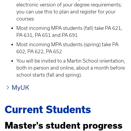
electronic version of your degree requirements;
you can use this to plan and register for your
courses
Most incoming MPA students (fall) take PA 621,
PA 631, PA 651 and PA 691
Most incoming MPA students (spring) take PA
602, PA 622, PA 652
You will be invited to a Martin School orientation,
both in-person and online, about a month before
school starts (fall and spring).
MyUK
Current Students
Master's student progress