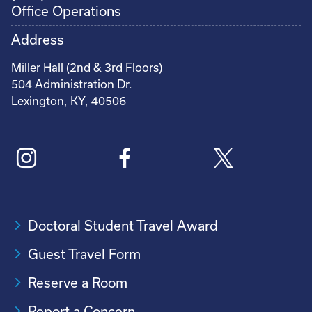
Office Operations
Address
Miller Hall (2nd & 3rd Floors)
504 Administration Dr.
Lexington, KY, 40506
Doctoral Student Travel Award
Guest Travel Form
Reserve a Room
Report a Concern