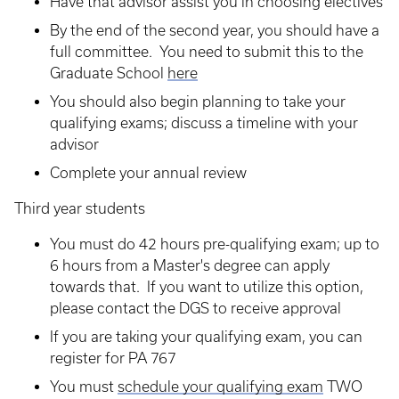
Have that advisor assist you in choosing electives
By the end of the second year, you should have a
full committee. You need to submit this to the
Graduate School
here
You should also begin planning to take your
qualifying exams; discuss a timeline with your
advisor
Complete your annual review
Third year students
You must do 42 hours pre-qualifying exam; up to
6 hours from a Master's degree can apply
towards that. If you want to utilize this option,
please contact the DGS to receive approval
If you are taking your qualifying exam, you can
register for PA 767
You must
schedule your qualifying exam
TWO