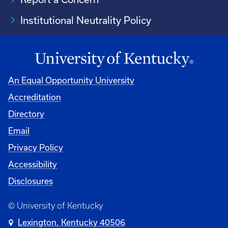
Institutional Neutrality Policy
An Equal Opportunity University
Accreditation
Directory
Email
Privacy Policy
Accessibility
Disclosures
© University of Kentucky
Lexington, Kentucky 40506