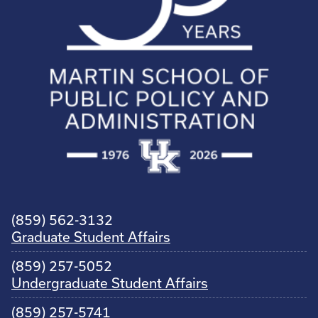
(859) 562-3132
Graduate Student Affairs
(859) 257-5052
Undergraduate Student Affairs
(859) 257-5741