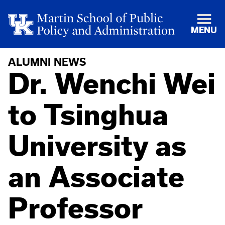
MENU
ALUMNI NEWS
Dr. Wenchi Wei
to Tsinghua
University as
an Associate
Professor