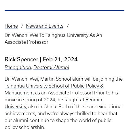
Home
News and Events
Breadcrumb
Dr. Wenchi Wei To Tsinghua University As An
Associate Professor
Rick Spencer
Feb 21, 2024
Recognition
,
Doctoral Alumni
Dr. Wenchi Wei, Martin School alum will be joining the
Tsinghua University School of Public Policy &
Management
as an Associate Professor! Prior to his
move in spring of 2024, he taught at
Renmin
University
, also in China. Both of these are exceptional
achievements, and we're always thrilled to hear that
our alumni continue to shape the world of public
policy scholarship.