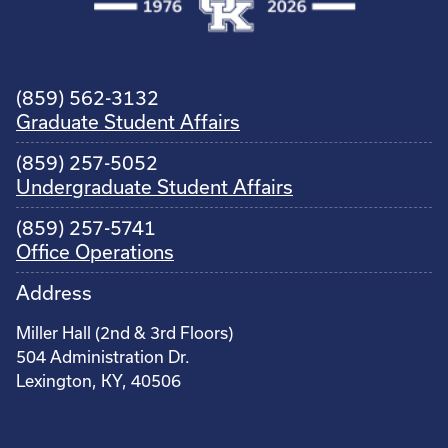
(859) 562-3132
Graduate Student Affairs
(859) 257-5052
Undergraduate Student Affairs
(859) 257-5741
Office Operations
Address
Miller Hall (2nd & 3rd Floors)
504 Administration Dr.
Lexington, KY, 40506