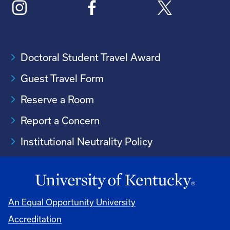
Doctoral Student Travel Award
Guest Travel Form
Reserve a Room
Report a Concern
Institutional Neutrality Policy
An Equal Opportunity University
Accreditation