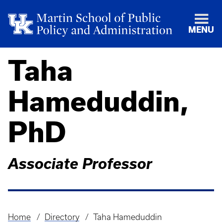
MENU
Taha
Hameduddin,
PhD
Associate Professor
Home
Directory
Taha Hameduddin