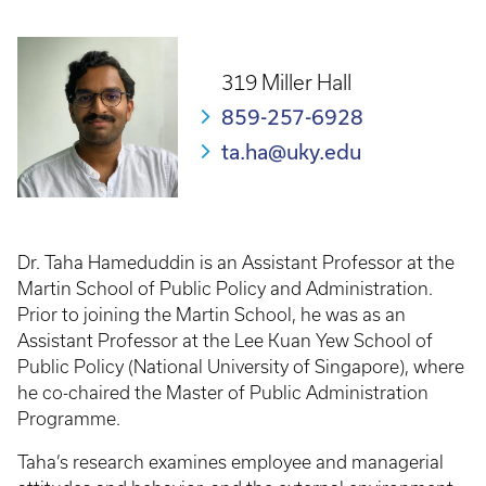
Breadcrumb
319 Miller Hall
859-257-6928
ta.ha@uky.edu
Dr. Taha Hameduddin is an Assistant Professor at the
Martin School of Public Policy and Administration.
Prior to joining the Martin School, he was as an
Assistant Professor at the Lee Kuan Yew School of
Public Policy (National University of Singapore), where
he co-chaired the Master of Public Administration
Programme.
Taha’s research examines employee and managerial