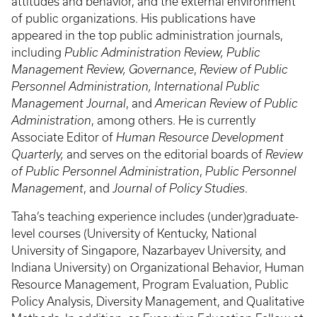
attitudes and behavior, and the external environment
of public organizations.​ His publications have
appeared in the top public administration journals,
including
Public Administration Review, Public
Management Review, Governance
,
Review of Public
Personnel Administration, International Public
Management Journal
, and
American Review of Public
Administration
, among others​. He is currently
Associate Editor of
Human Resource Development
Quarterly,
and serves on the editorial boards of
Review
of Public Personnel Administration
,
Public Personnel
Management
, and
Journal of Policy Studies
.
Taha’s teaching experience includes (under)graduate-
level courses (University of Kentucky, National
University of Singapore, Nazarbayev University, and
Indiana University) on Organizational Behavior, Human
Resource Management, Program Evaluation, Public
Policy Analysis, Diversity Management, and Qualitative