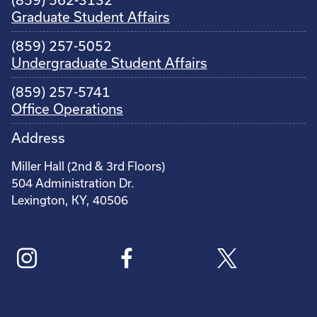
(859) 562-3132
Graduate Student Affairs
(859) 257-5052
Undergraduate Student Affairs
(859) 257-5741
Office Operations
Address
Miller Hall (2nd & 3rd Floors)
504 Administration Dr.
Lexington, KY, 40506