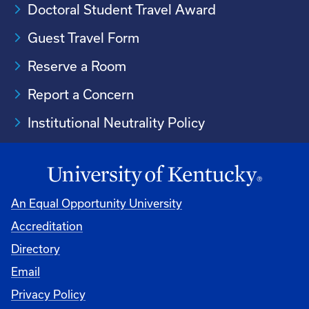
Doctoral Student Travel Award
Guest Travel Form
Reserve a Room
Report a Concern
Institutional Neutrality Policy
An Equal Opportunity University
Accreditation
Directory
Email
Privacy Policy