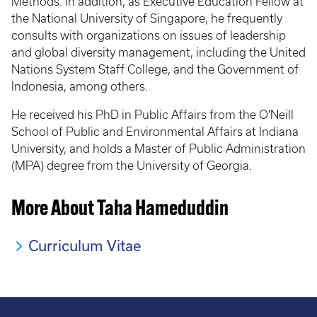
Methods. In addition, as Executive Education Fellow at
the National University of Singapore, he frequently
consults with organizations on issues of leadership
and global diversity management, including the United
Nations System Staff College, and the Government of
Indonesia, among others.
He received his PhD in Public Affairs from the O'Neill
School of Public and Environmental Affairs at Indiana
University, and holds a Master of Public Administration
(MPA) degree from the University of Georgia.
More About Taha Hameduddin
Curriculum Vitae