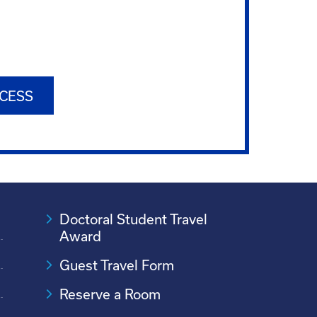
CESS
Doctoral Student Travel
Award
Guest Travel Form
Reserve a Room