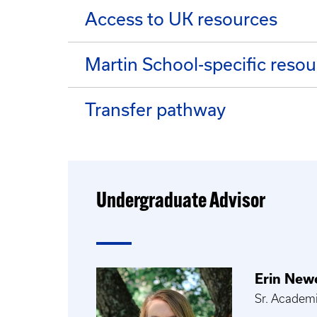
Access to UK resources
Martin School-specific reso
Transfer pathway
Undergraduate Advisor
Erin Newe
Sr. Academ