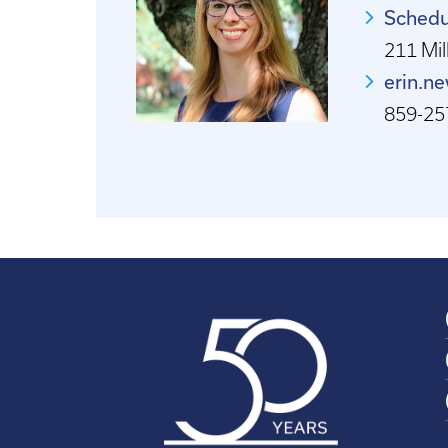
Schedu
211 Mill
erin.n
859-25