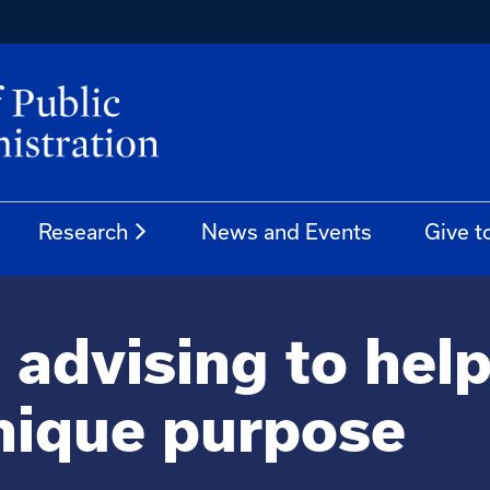
Research
News and Events
Give t
 advising to hel
 unique purpose