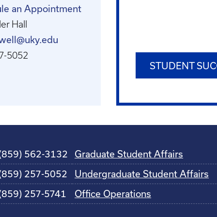
le an Appointment
er Hall
ewell@uky.edu
7-5052
STUDENT SUC
(859) 562-3132
Graduate Student Affairs
(859) 257-5052
Undergraduate Student Affairs
(859) 257-5741
Office Operations