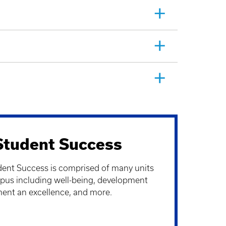
 Student Success
dent Success is comprised of many units
us including well-being, development
ent an excellence, and more.