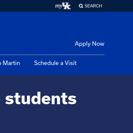
SEARCH
Apply Now
o Martin
Schedule a Visit
p students