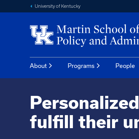
University of Kentucky
About
Programs
People
Personalized
fulfill their