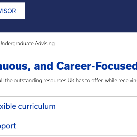
VISOR
Undergraduate Advising
inuous, and Career-Focuse
l the outstanding resources UK has to offer, while receiving
xible curriculum
pport