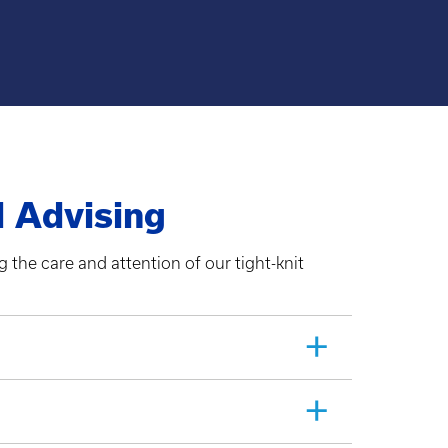
d Advising
 the care and attention of our tight-knit