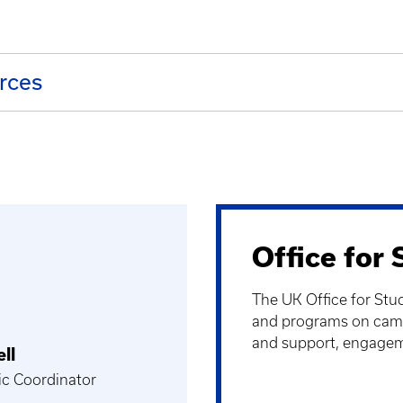
urces
Office for
The UK Office for Stu
and programs on camp
and support, engagem
ll
ic Coordinator