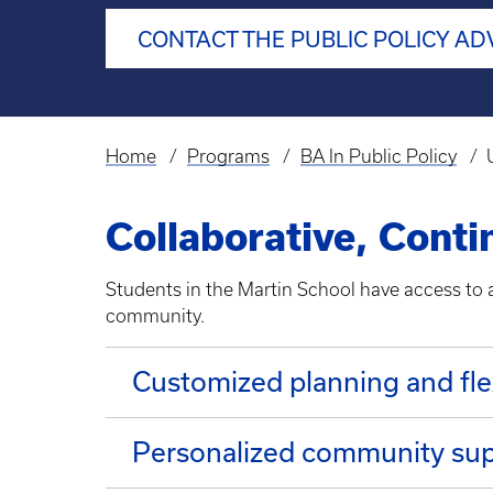
CONTACT THE PUBLIC POLICY AD
Home
Programs
BA In Public Policy
Breadcrumb
Collaborative, Cont
Students in the Martin School have access to al
community.
Customized planning and fle
Personalized community su