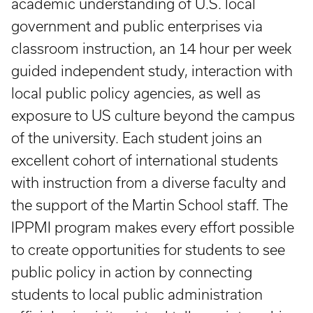
academic understanding of U.S. local
government and public enterprises via
classroom instruction, an 14 hour per week
guided independent study, interaction with
local public policy agencies, as well as
exposure to US culture beyond the campus
of the university. Each student joins an
excellent cohort of international students
with instruction from a diverse faculty and
the support of the Martin School staff. The
IPPMI program makes every effort possible
to create opportunities for students to see
public policy in action by connecting
students to local public administration