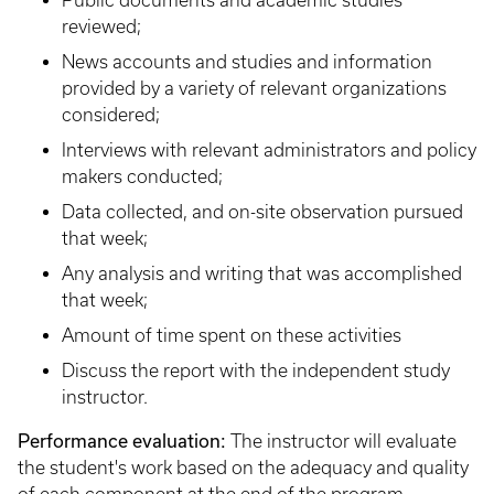
Public documents and academic studies
reviewed;
News accounts and studies and information
provided by a variety of relevant organizations
considered;
Interviews with relevant administrators and policy
makers conducted;
Data collected, and on-site observation pursued
that week;
Any analysis and writing that was accomplished
that week;
Amount of time spent on these activities
Discuss the report with the independent study
instructor.
Performance evaluation:
The instructor will evaluate
the student's work based on the adequacy and quality