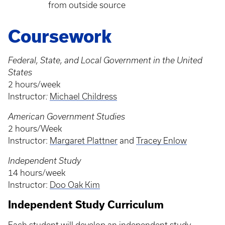
from outside source
Coursework
Federal, State, and Local Government in the United
States
2 hours/week
Instructor
:
Michael Childress
American Government Studies
2 hours/Week
Instructor:
Margaret Plattner
and
Tracey Enlow
Independent Study
14 hours/week
Instructor:
Doo Oak Kim
Independent Study Curriculum