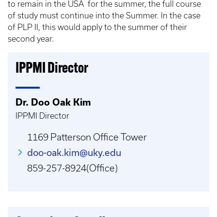
to remain in the USA for the summer, the full course
of study must continue into the Summer. In the case
of PLP II, this would apply to the summer of their
second year.
IPPMI Director
Dr. Doo Oak Kim
IPPMI Director
1169 Patterson Office Tower
doo-oak.kim@uky.edu
859-257-8924(Office)