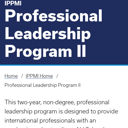
IPPMI
Professional
Leadership
Program II
Home
IPPMI Home
Breadcrumb
Professional Leadership Program II
This two-year, non-degree, professional
leadership program is designed to provide
international professionals with an