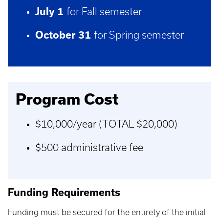
July 1
for Fall semester
October 31
for Spring semester
Program Cost
$10,000/year (TOTAL $20,000)
$500 administrative fee
Funding Requirements
Funding must be secured for the entirety of the initial