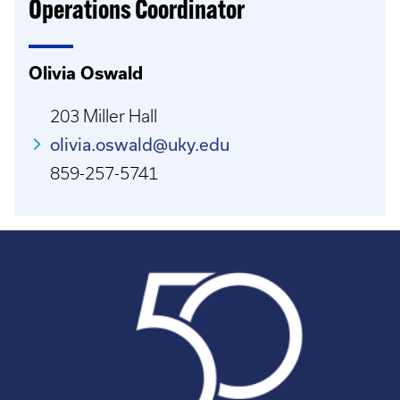
Operations Coordinator
Olivia Oswald
203 Miller Hall
olivia.oswald@uky.edu
859-257-5741