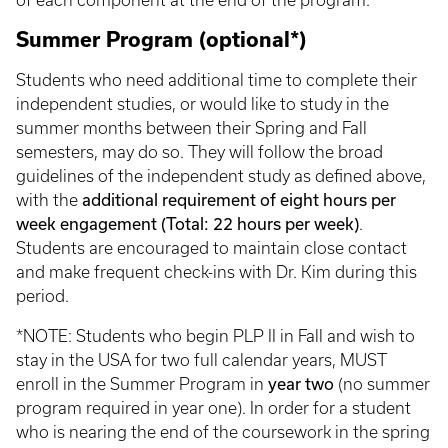
of each component at the end of the program.
Summer Program (optional*)
Students who need additional time to complete their
independent studies, or would like to study in the
summer months between their Spring and Fall
semesters, may do so. They will follow the broad
guidelines of the independent study as defined above,
additional requirement of eight hours per
with the
week engagement (Total: 22 hours per week)
.
Students are encouraged to maintain close contact
and make frequent check-ins with Dr. Kim during this
period.
*NOTE: Students who begin PLP II in Fall and wish to
stay in the USA for two full calendar years, MUST
year two
enroll in the Summer Program in
(no summer
program required in year one). In order for a student
who is nearing the end of the coursework in the spring