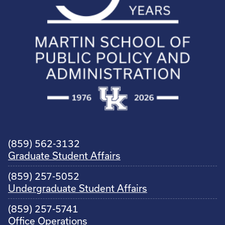
(859) 562-3132
Graduate Student Affairs
(859) 257-5052
Undergraduate Student Affairs
(859) 257-5741
Office Operations