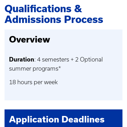
Qualifications &
Admissions Process
Overview
Duration
: 4 semesters + 2 Optional
summer programs*
18 hours per week
Application Deadlines