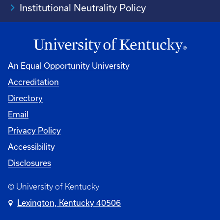
Institutional Neutrality Policy
An Equal Opportunity University
Accreditation
Directory
Email
Privacy Policy
Accessibility
Disclosures
© University of Kentucky
Lexington, Kentucky 40506