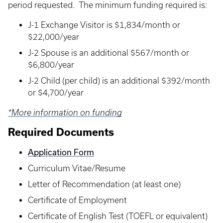
period requested. The minimum funding required is:
J-1 Exchange Visitor is $1,834/month or
$22,000/year
J-2 Spouse is an additional $567/month or
$6,800/year
J-2 Child (per child) is an additional $392/month
or $4,700/year
*More information on funding
Required Documents
Application Form
Curriculum Vitae/Resume
Letter of Recommendation (at least one)
Certificate of Employment
Certificate of English Test (TOEFL or equivalent)