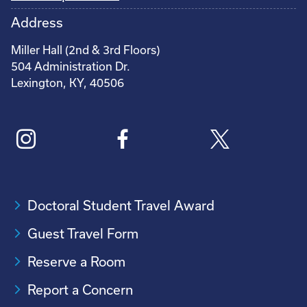
Address
Miller Hall (2nd & 3rd Floors)
504 Administration Dr.
Lexington, KY, 40506
Doctoral Student Travel Award
Guest Travel Form
Reserve a Room
Report a Concern