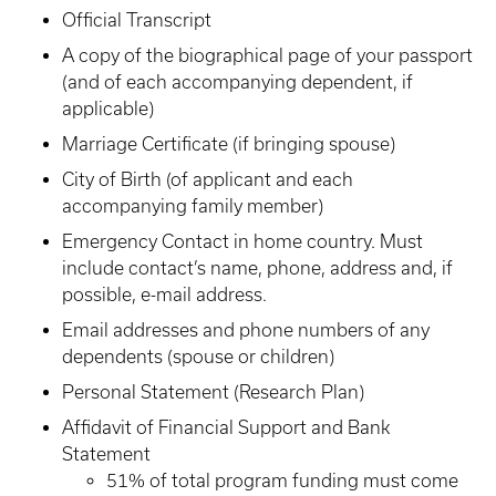
Official Transcript
A copy of the biographical page of your passport
(and of each accompanying dependent, if
applicable)
Marriage Certificate (if bringing spouse)
City of Birth (of applicant and each
accompanying family member)
Emergency Contact in home country. Must
include contact’s name, phone, address and, if
possible, e-mail address.
Email addresses and phone numbers of any
dependents (spouse or children)
Personal Statement (Research Plan)
Affidavit of Financial Support and Bank
Statement
51% of total program funding must come