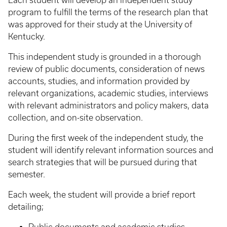
Each student will develop an independent study
program to fulfill the terms of the research plan that
was approved for their study at the University of
Kentucky.
This independent study is grounded in a thorough
review of public documents, consideration of news
accounts, studies, and information provided by
relevant organizations, academic studies, interviews
with relevant administrators and policy makers, data
collection, and on-site observation.
During the first week of the independent study, the
student will identify relevant information sources and
search strategies that will be pursued during that
semester.
Each week, the student will provide a brief report
detailing;