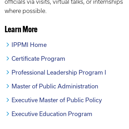
officials via visits, virtual talks, or internships
where possible.
Learn More
IPPMI Home
Certificate Program
Professional Leadership Program I
Master of Public Administration
Executive Master of Public Policy
Executive Education Program