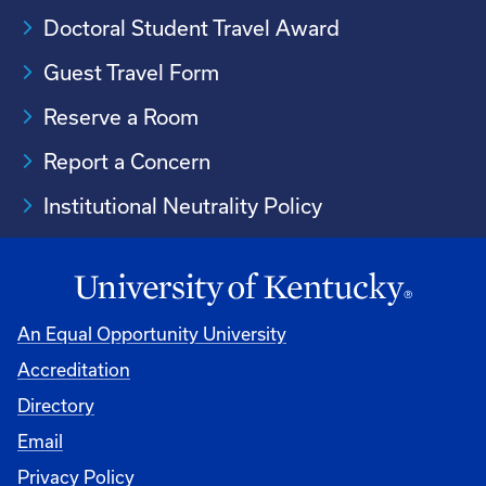
Doctoral Student Travel Award
Guest Travel Form
Reserve a Room
Report a Concern
Institutional Neutrality Policy
An Equal Opportunity University
Accreditation
Directory
Email
Privacy Policy