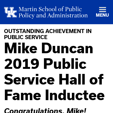
MENU
OUTSTANDING ACHIEVEMENT IN
PUBLIC SERVICE
Mike Duncan
2019 Public
Service Hall of
Fame Inductee
Congratulations, Mike!