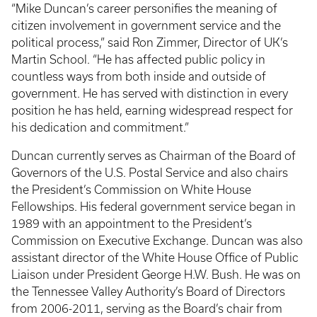
“Mike Duncan’s career personifies the meaning of
citizen involvement in government service and the
political process,” said Ron Zimmer, Director of UK’s
Martin School. “He has affected public policy in
countless ways from both inside and outside of
government. He has served with distinction in every
position he has held, earning widespread respect for
his dedication and commitment.”
Duncan currently serves as Chairman of the Board of
Governors of the U.S. Postal Service and also chairs
the President’s Commission on White House
Fellowships. His federal government service began in
1989 with an appointment to the President’s
Commission on Executive Exchange. Duncan was also
assistant director of the White House Office of Public
Liaison under President George H.W. Bush. He was on
the Tennessee Valley Authority’s Board of Directors
from 2006-2011, serving as the Board’s chair from