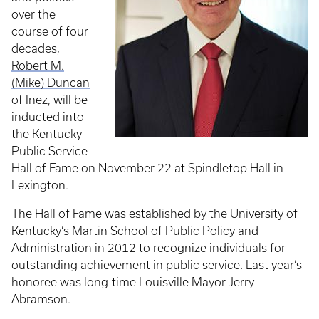
over the
course of four
decades,
Robert M.
(Mike) Duncan
of Inez, will be
inducted into
the Kentucky
Public Service
Hall of Fame on November 22 at Spindletop Hall in
Lexington.
The Hall of Fame was established by the University of
Kentucky’s Martin School of Public Policy and
Administration in 2012 to recognize individuals for
outstanding achievement in public service. Last year’s
honoree was long-time Louisville Mayor Jerry
Abramson.