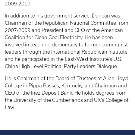
2009-2010.
In addition to his government service, Duncan was
Chairman of the Republican National Committee from
2007-2009 and President and CEO of the American
Coalition for Clean Coal Electricity. He has been
involved in teaching democracy to former communist
leaders through the International Republican Institute
and he participated in the East/West Institute’s U.S.
China High Level Political Party Leaders Dialogue.
He is Chairman of the Board of Trustees at Alice Lloyd
College in Pippa Passes, Kentucky, and Chairman and
CEO of the Inez Deposit Bank. He holds degrees from
the University of the Cumberlands and UK’s College of
Law.