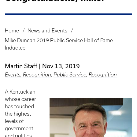
Home
News and Events
Breadcrumb
Mike Duncan 2019 Public Service Hall of Fame
Inductee
Martin Staff
Nov 13, 2019
Events, Recognition
,
Public Service
,
Recognition
A Kentuckian
whose career
has touched
the highest
levels of
government
and politics