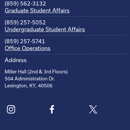
(859) 562-3132
Graduate Student Affairs
(859) 257-5052
Undergraduate Student Affairs
(859) 257-5741
Office Operations
Address
Miller Hall (2nd & 3rd Floors)
504 Administration Dr.
Lexington, KY, 40506