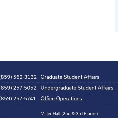
(859) 562-3132
Graduate Student Affairs
(859) 257-5052
Undergraduate Student Affairs
(859) 257-5741
Office Operations
Miller Hall (2nd & 3rd Floors)