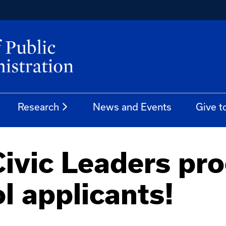
Research
News and Events
Give t
ivic Leaders pro
l applicants!