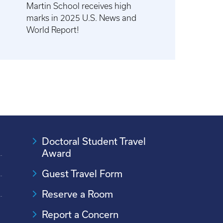
Martin School receives high
marks in 2025 U.S. News and
World Report!
Doctoral Student Travel
Award
Guest Travel Form
Reserve a Room
Report a Concern