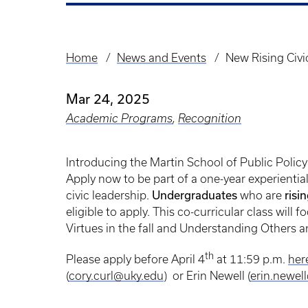
Home
News and Events
New Rising Civi
Breadcrumb
Mar 24, 2025
Academic Programs
,
Recognition
Introducing the Martin School of Public Polic
Apply now to be part of a one-year experienti
civic leadership.
Undergraduates
who are
risi
eligible to apply. This co-curricular class wil
Virtues in the fall and Understanding Others 
th
Please apply before April 4
at 11:59 p.m.
her
(
cory.curl@uky.edu
) or Erin Newell (
erin.newel