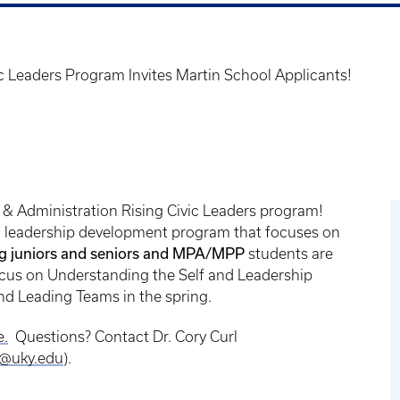
c Leaders Program Invites Martin School Applicants!
y & Administration Rising Civic Leaders program!
al leadership development program that focuses on
ng juniors and seniors and MPA/MPP
students are
l focus on Understanding the Self and Leadership
and Leading Teams in the spring.
e.
Questions? Contact Dr. Cory Curl
l@uky.edu
).