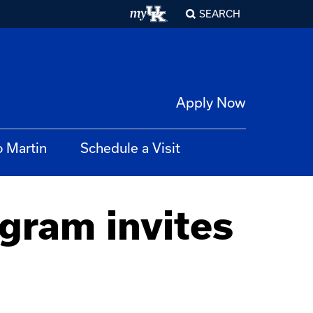
SEARCH
Apply Now
o Martin
Schedule a Visit
gram invites