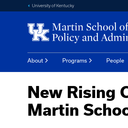
University of Kentucky
About
Programs
People
New Rising C
Martin Schoo