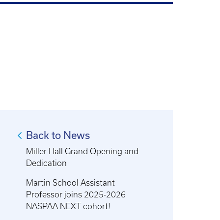
Back to News
Miller Hall Grand Opening and
Dedication
Martin School Assistant
Professor joins 2025-2026
NASPAA NEXT cohort!