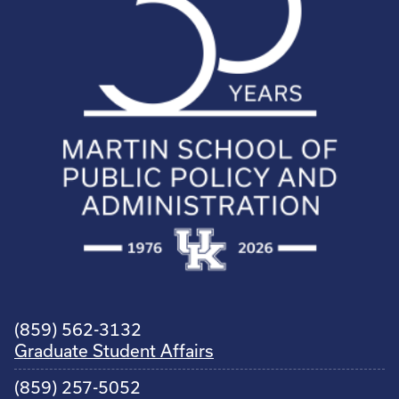
(859) 562-3132
Graduate Student Affairs
(859) 257-5052