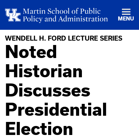
MENU
WENDELL H. FORD LECTURE SERIES
Noted
Historian
Discusses
Presidential
Election