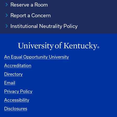
Reserve a Room
Report a Concern
Institutional Neutrality Policy
An Equal Opportunity University
Accreditation
Directory
Email
Privacy Policy
Accessibility
Disclosures