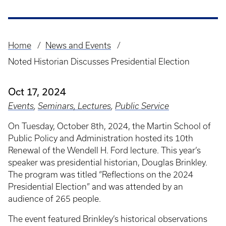
Home
News and Events
Breadcrumb
Noted Historian Discusses Presidential Election
Oct 17, 2024
Events
,
Seminars, Lectures
,
Public Service
On Tuesday, October 8th, 2024, the Martin School of
Public Policy and Administration hosted its 10th
Renewal of the Wendell H. Ford lecture. This year’s
speaker was presidential historian, Douglas Brinkley.
The program was titled “Reflections on the 2024
Presidential Election” and was attended by an
audience of 265 people.
The event featured Brinkley’s historical observations