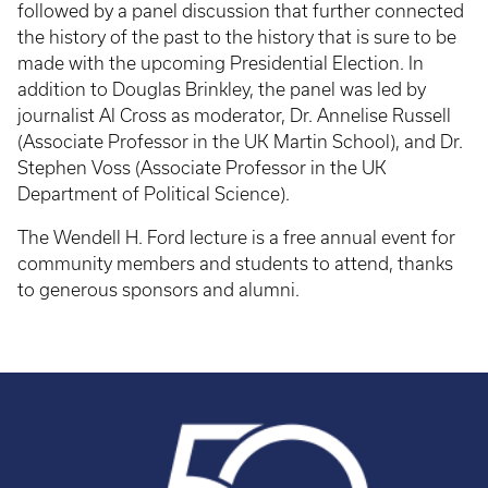
followed by a panel discussion that further connected
the history of the past to the history that is sure to be
made with the upcoming Presidential Election. In
addition to Douglas Brinkley, the panel was led by
journalist Al Cross as moderator, Dr. Annelise Russell
(Associate Professor in the UK Martin School), and Dr.
Stephen Voss (Associate Professor in the UK
Department of Political Science).
The Wendell H. Ford lecture is a free annual event for
community members and students to attend, thanks
to generous sponsors and alumni.