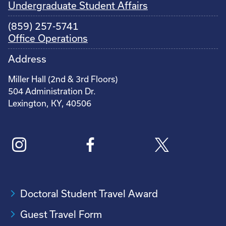
Undergraduate Student Affairs
(859) 257-5741
Office Operations
Address
Miller Hall (2nd & 3rd Floors)
504 Administration Dr.
Lexington, KY, 40506
Doctoral Student Travel Award
Guest Travel Form