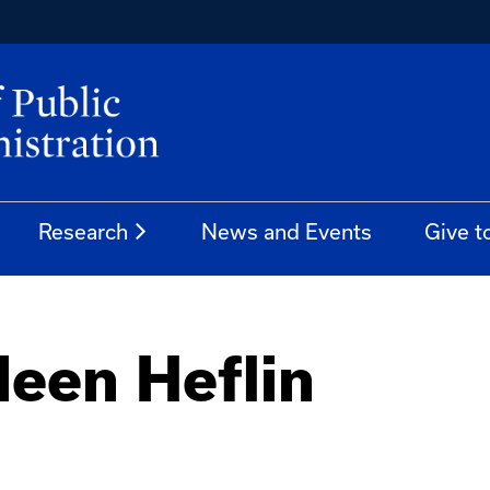
Research
News and Events
Give t
leen Heflin