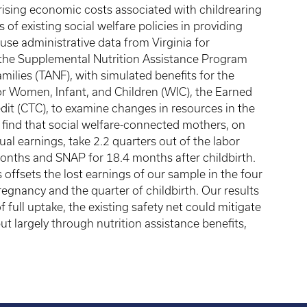
he rising economic costs associated with childrearing
 of existing social welfare policies in providing
se administrative data from Virginia for
the Supplemental Nutrition Assistance Program
ilies (TANF), with simulated benefits for the
r Women, Infant, and Children (WIC), the Earned
edit (CTC), to examine changes in resources in the
We find that social welfare-connected mothers, on
al earnings, take 2.2 quarters out of the labor
onths and SNAP for 18.4 months after childbirth.
s offsets the lost earnings of our sample in the four
regnancy and the quarter of childbirth. Our results
full uptake, the existing safety net could mitigate
ut largely through nutrition assistance benefits,