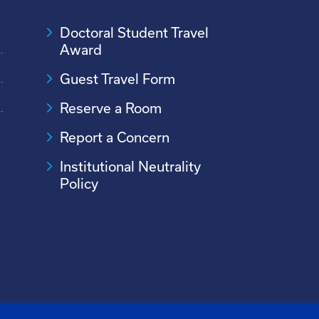
Doctoral Student Travel
Award
Guest Travel Form
Reserve a Room
Report a Concern
Institutional Neutrality
Policy