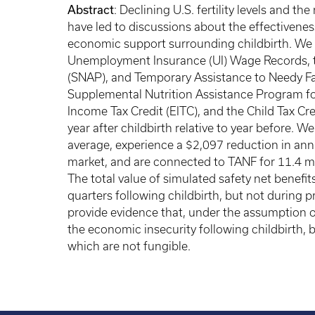
Abstract
: Declining U.S. fertility levels and t
have led to discussions about the effectiveness
economic support surrounding childbirth. We u
Unemployment Insurance (UI) Wage Records, 
(SNAP), and Temporary Assistance to Needy Fam
Supplemental Nutrition Assistance Program fo
Income Tax Credit (EITC), and the Child Tax Cr
year after childbirth relative to year before. 
average, experience a $2,097 reduction in annu
market, and are connected to TANF for 11.4 m
The total value of simulated safety net benefit
quarters following childbirth, but not during p
provide evidence that, under the assumption of 
the economic insecurity following childbirth, b
which are not fungible.