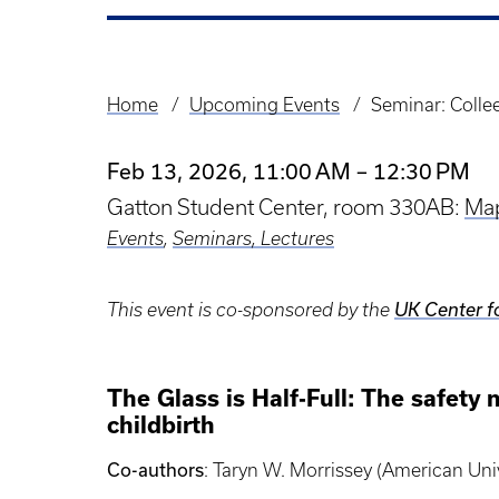
Home
Upcoming Events
Seminar: Collee
Breadcrumb
Feb 13, 2026, 11:00 AM – 12:30 PM
Gatton Student Center, room 330AB:
Ma
Events
,
Seminars, Lectures
This event is co-sponsored by the
UK Center f
The Glass is Half-Full: The safet
childbirth
Co-authors
: Taryn W. Morrissey (American Uni