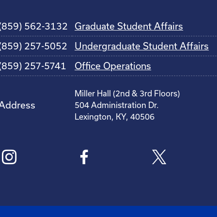
(859) 562-3132
Graduate Student Affairs
(859) 257-5052
Undergraduate Student Affairs
(859) 257-5741
Office Operations
Miller Hall (2nd & 3rd Floors)
Address
504 Administration Dr.
Lexington, KY, 40506