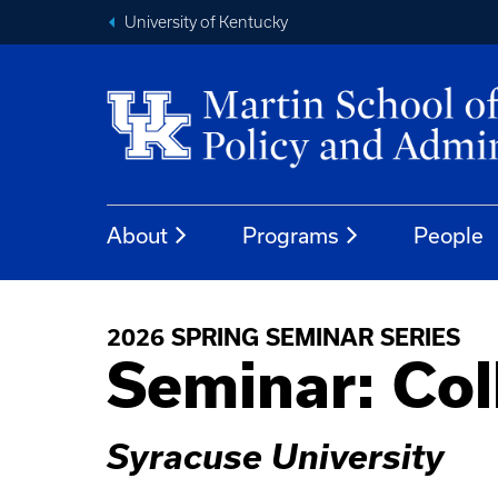
University of Kentucky
About
Programs
People
2026 SPRING SEMINAR SERIES
Seminar: Col
Syracuse University