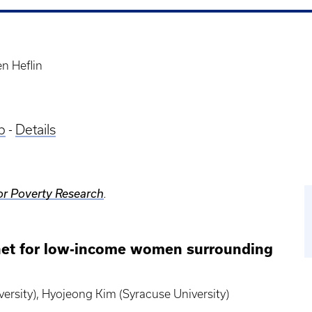
n Heflin
p
-
Details
or Poverty Research
.
y net for low-income women surrounding
versity), Hyojeong Kim (Syracuse University)