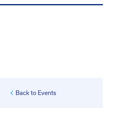
Back to Events