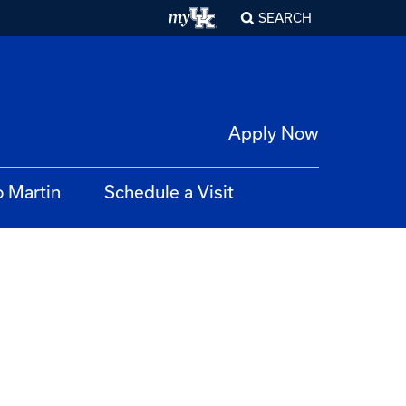
SEARCH
Apply Now
o Martin
Schedule a Visit