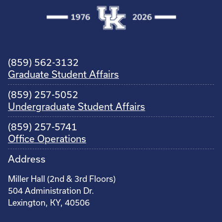
(859) 562-3132
Graduate Student Affairs
(859) 257-5052
Undergraduate Student Affairs
(859) 257-5741
Office Operations
Address
Miller Hall (2nd & 3rd Floors)
504 Administration Dr.
Lexington, KY, 40506