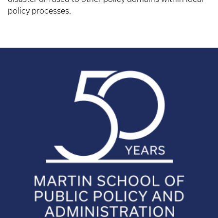
policy processes.