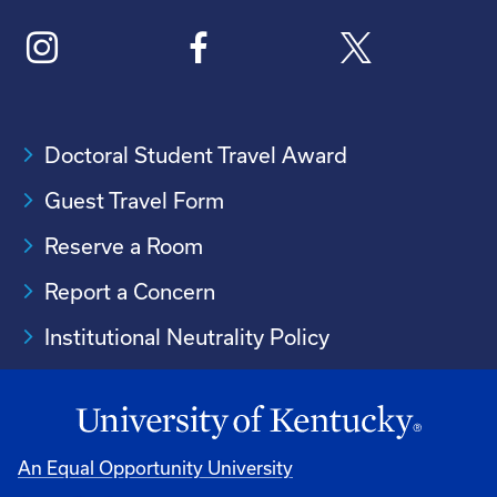
Doctoral Student Travel Award
Guest Travel Form
Reserve a Room
Report a Concern
Institutional Neutrality Policy
An Equal Opportunity University