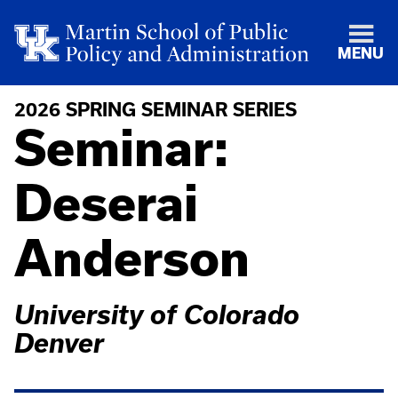
MENU
2026 SPRING SEMINAR SERIES
Seminar:
Deserai
Anderson
University of Colorado
Denver