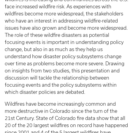
face increased wildfire risk. As experiences with
wildfires become more widespread, the stakeholders
who have an interest in addressing wildfire-related
issues have also grown and become more widespread.
The role of these wildfire disasters as potential
focusing events is important in understanding policy
change, but also in as much as they help us
understand how disaster policy subsystems change
over time as problems become more severe. Drawing
on insights from two studies, this presentation and
discussion will tackle the relationship between
focusing events and the policy subsystems within
which disaster policies are debated.
Wildfires have become increasingly common and
more destructive in Colorado since the turn of the
21st Century. State of Colorado fire data show that all
20 of the 20 largest wildfires on record have happened
since 2001 and 4 of the 5 largest wildfires have