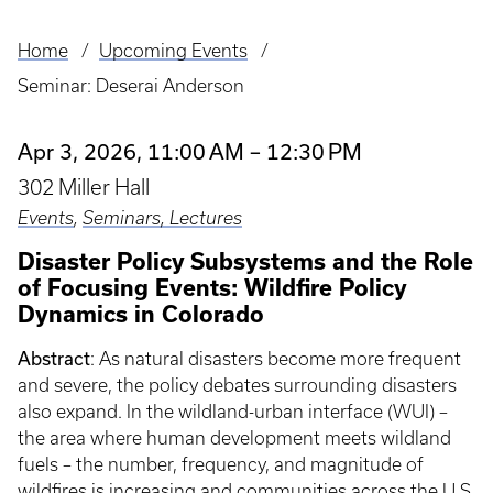
Home
Upcoming Events
Breadcrumb
Seminar: Deserai Anderson
Apr 3, 2026, 11:00 AM – 12:30 PM
302 Miller Hall
Events
,
Seminars, Lectures
Disaster Policy Subsystems and the Role
of Focusing Events: Wildfire Policy
Dynamics in Colorado
Abstract
: As natural disasters become more frequent
and severe, the policy debates surrounding disasters
also expand. In the wildland-urban interface (WUI) –
the area where human development meets wildland
fuels – the number, frequency, and magnitude of
wildfires is increasing and communities across the U.S.