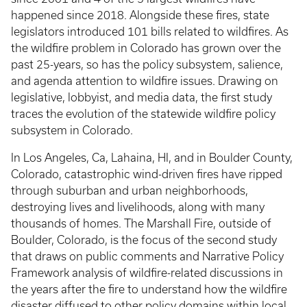
happened since 2018. Alongside these fires, state
legislators introduced 101 bills related to wildfires. As
the wildfire problem in Colorado has grown over the
past 25-years, so has the policy subsystem, salience,
and agenda attention to wildfire issues. Drawing on
legislative, lobbyist, and media data, the first study
traces the evolution of the statewide wildfire policy
subsystem in Colorado.
In Los Angeles, Ca, Lahaina, HI, and in Boulder County,
Colorado, catastrophic wind-driven fires have ripped
through suburban and urban neighborhoods,
destroying lives and livelihoods, along with many
thousands of homes. The Marshall Fire, outside of
Boulder, Colorado, is the focus of the second study
that draws on public comments and Narrative Policy
Framework analysis of wildfire-related discussions in
the years after the fire to understand how the wildfire
disaster diffused to other policy domains within local