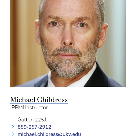
Michael Childress
IPPMI Instructor
Gatton 225J
859-257-2912
michael.childress@uky.edu