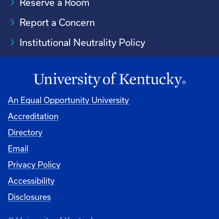
Reserve a Room
Report a Concern
Institutional Neutrality Policy
An Equal Opportunity University
Accreditation
Directory
Email
Privacy Policy
Accessibility
Disclosures