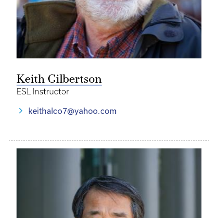
Keith Gilbertson
ESL Instructor
keithalco7@yahoo.com