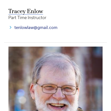
Tracey Enlow
Part Time Instructor
tenlowlaw@gmail.com