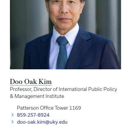
Doo Oak Kim
Professor, Director of International Public Policy
& Management Institute
Patterson Office Tower 1169
859-257-8924
doo-oak.kim@uky.edu