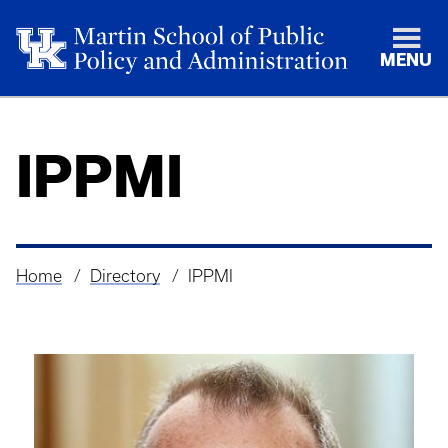
MENU
IPPMI
Home
Directory
IPPMI
Breadcrumb