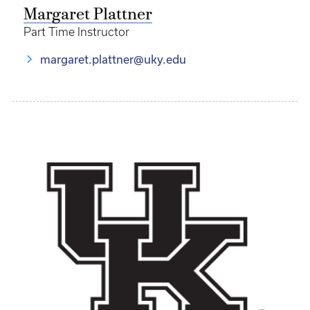
Margaret Plattner
Part Time Instructor
margaret.plattner@uky.edu