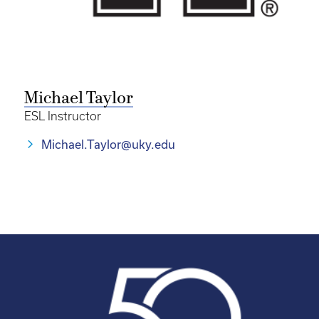
Michael Taylor
ESL Instructor
Michael.Taylor@uky.edu