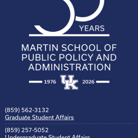
(859) 562-3132
Graduate Student Affairs
(859) 257-5052
Undergraduate Student Affairs