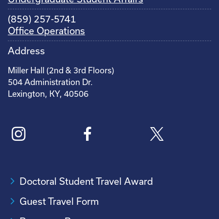
(859) 257-5741
Office Operations
Address
Miller Hall (2nd & 3rd Floors)
504 Administration Dr.
Lexington, KY, 40506
Doctoral Student Travel Award
Guest Travel Form